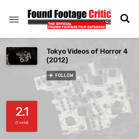
Tokyo Videos of Horror 4
(2012)
FOLLOW
2.1
(1 vote)