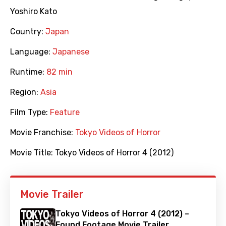
Yoshiro Kato
Country:
Japan
Language:
Japanese
Runtime:
82 min
Region:
Asia
Film Type:
Feature
Movie Franchise:
Tokyo Videos of Horror
Movie Title:
Tokyo Videos of Horror 4 (2012)
Movie Trailer
Tokyo Videos of Horror 4 (2012) –
Found Footage Movie Trailer