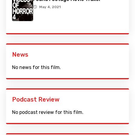
May 4, 2021
News
No news for this film.
Podcast Review
No podcast review for this film.