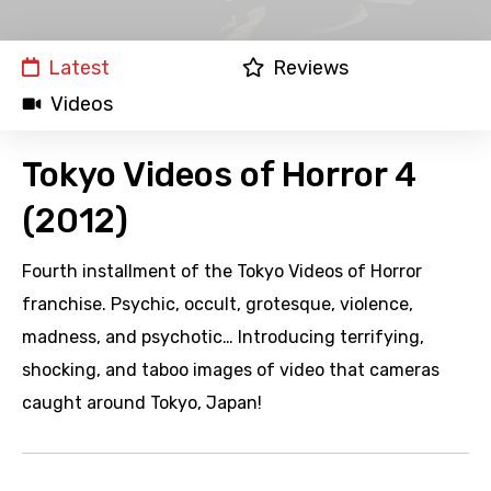
Latest
Reviews
Videos
Tokyo Videos of Horror 4
(2012)
Fourth installment of the Tokyo Videos of Horror
franchise. Psychic, occult, grotesque, violence,
madness, and psychotic… Introducing terrifying,
shocking, and taboo images of video that cameras
caught around Tokyo, Japan!