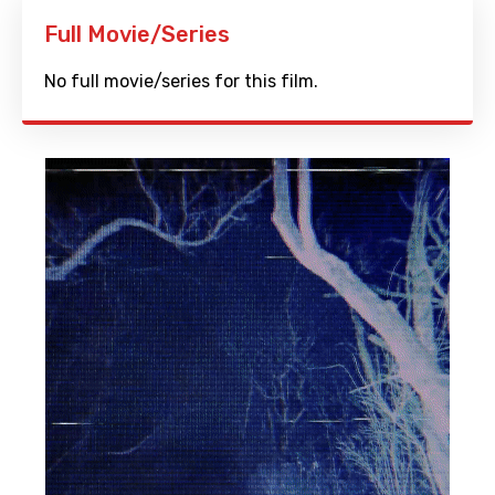
Full Movie/Series
No full movie/series for this film.