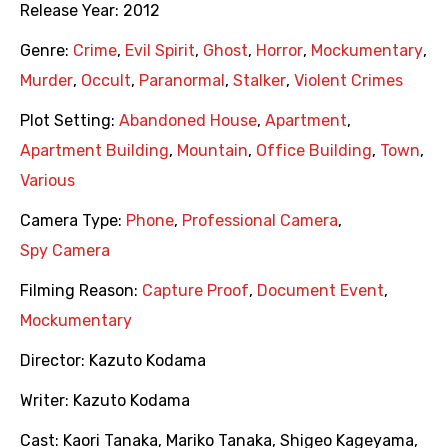
Release Year:
2012
Genre:
Crime
,
Evil Spirit
,
Ghost
,
Horror
,
Mockumentary
,
Murder
,
Occult
,
Paranormal
,
Stalker
,
Violent Crimes
Plot Setting:
Abandoned House
,
Apartment
,
Apartment Building
,
Mountain
,
Office Building
,
Town
,
Various
Camera Type:
Phone
,
Professional Camera
,
Spy Camera
Filming Reason:
Capture Proof
,
Document Event
,
Mockumentary
Director:
Kazuto Kodama
Writer:
Kazuto Kodama
Cast:
Kaori Tanaka
,
Mariko Tanaka
,
Shigeo Kageyama
,