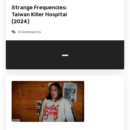
Strange Frequencies:
Taiwan Killer Hospital
(2024)
0 Comments
-