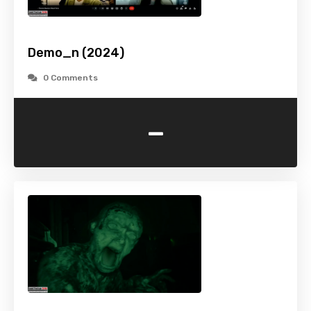
Demo_n (2024)
0 Comments
-