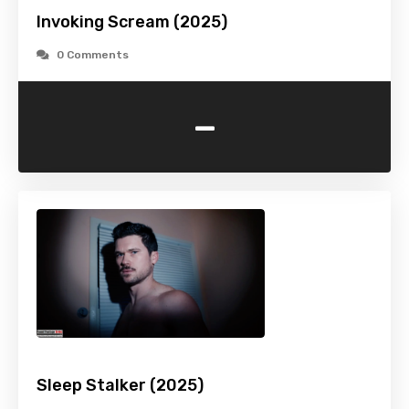
Invoking Scream (2025)
0 Comments
-
Sleep Stalker (2025)