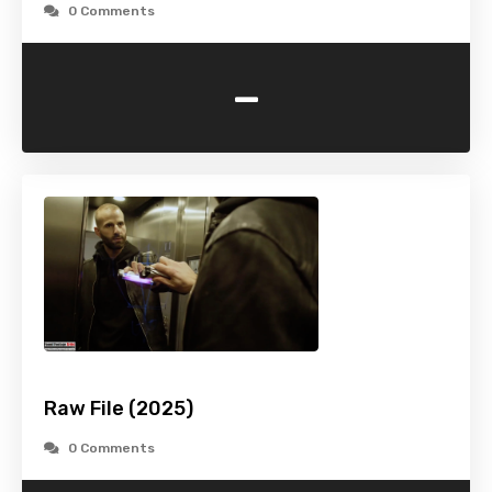
0 Comments
-
Raw File (2025)
0 Comments