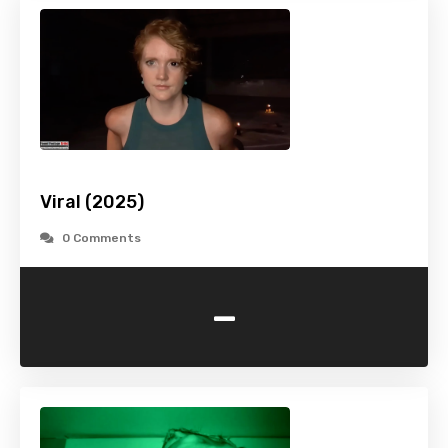
Viral (2025)
0 Comments
-