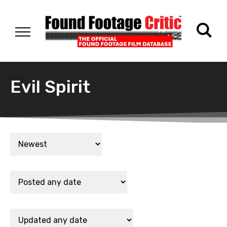
Evil Spirit