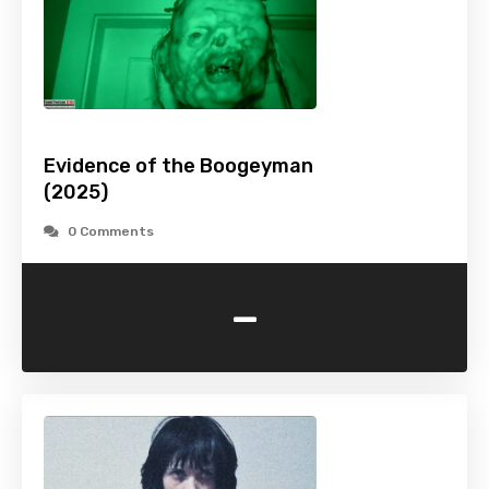
Evidence of the Boogeyman
(2025)
0 Comments
-