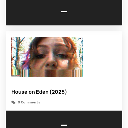
-
House on Eden (2025)
0 Comments
-