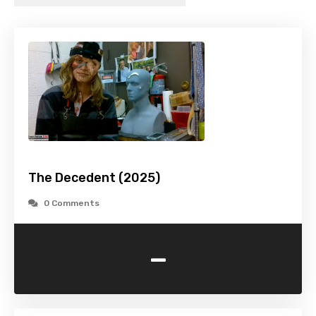
The Decedent (2025)
0 Comments
-