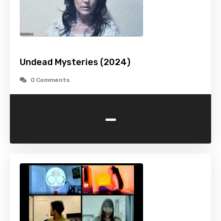
Undead Mysteries (2024)
0 Comments
-