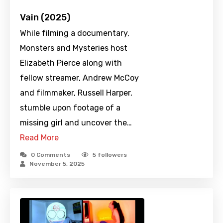
Vain (2025)
While filming a documentary,
Monsters and Mysteries host
Elizabeth Pierce along with
fellow streamer, Andrew McCoy
and filmmaker, Russell Harper,
stumble upon footage of a
missing girl and uncover the…
Read More
0 Comments
5
followers
November 5, 2025