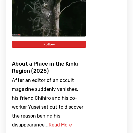
Follow
About a Place in the Kinki
Region (2025)
After an editor of an occult
magazine suddenly vanishes,
his friend Chihiro and his co-
worker Yusei set out to discover
the reason behind his
disappearance.…
Read More