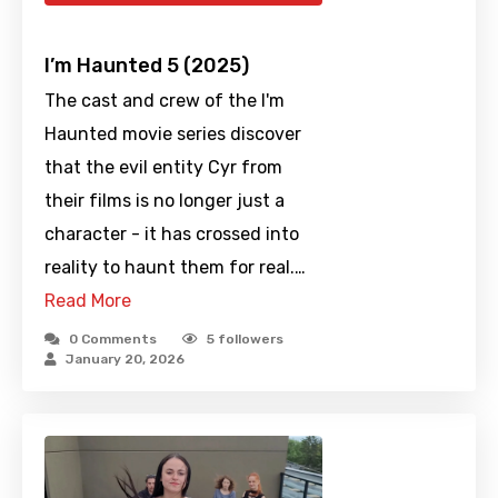
I’m Haunted 5 (2025)
The cast and crew of the I'm
Haunted movie series discover
that the evil entity Cyr from
their films is no longer just a
character - it has crossed into
reality to haunt them for real.…
Read More
0 Comments
5
followers
January 20, 2026