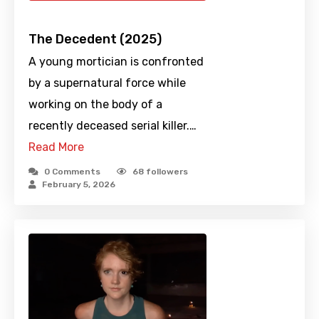
The Decedent (2025)
A young mortician is confronted
by a supernatural force while
working on the body of a
recently deceased serial killer.…
Read More
0 Comments
68
followers
February 5, 2026