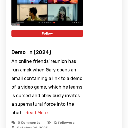
Follow
Demo_n (2024)
An online friends' reunion has
run amok when Gary opens an
email containing a link to a demo
of a video game, which he learns
is cursed and obliviously invites
a supernatural force into the
chat.…
Read More
0 Comments
12
followers
October 26, 2025