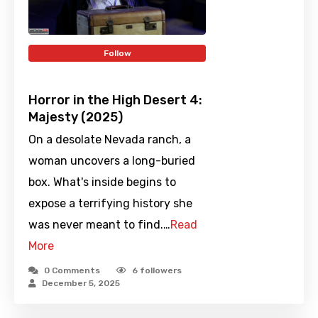
Follow
Horror in the High Desert 4:
Majesty (2025)
On a desolate Nevada ranch, a
woman uncovers a long-buried
box. What's inside begins to
expose a terrifying history she
was never meant to find.…
Read
More
0 Comments
6
followers
December 5, 2025