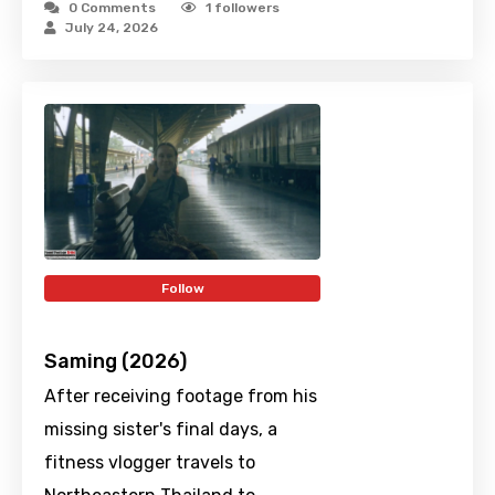
0 Comments
1
followers
July 24, 2026
Follow
Saming (2026)
After receiving footage from his
missing sister's final days, a
fitness vlogger travels to