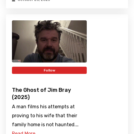
Follow
The Ghost of Jim Bray
(2025)
A man films his attempts at
proving to his wife that their
family home is not haunted.…
Read More