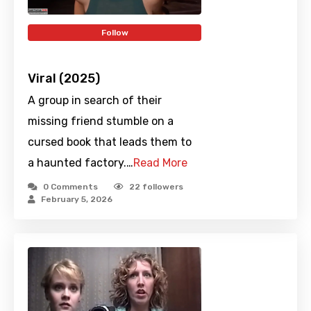
Follow
Viral (2025)
A group in search of their
missing friend stumble on a
cursed book that leads them to
a haunted factory.…
Read More
0 Comments
22
followers
February 5, 2026