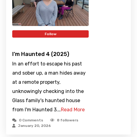
Follow
I’m Haunted 4 (2025)
In an effort to escape his past
and sober up, a man hides away
at a remote property,
unknowingly checking into the
Glass family's haunted house
from I'm Haunted 3.…
Read More
0 Comments
8
followers
January 20, 2026