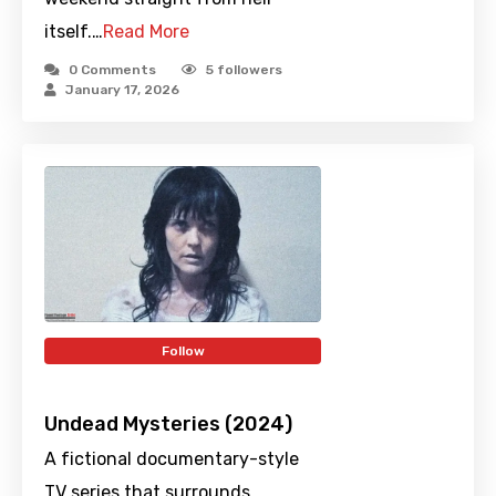
itself.…
Read More
0 Comments
5
followers
January 17, 2026
Follow
Undead Mysteries (2024)
A fictional documentary-style
TV series that surrounds