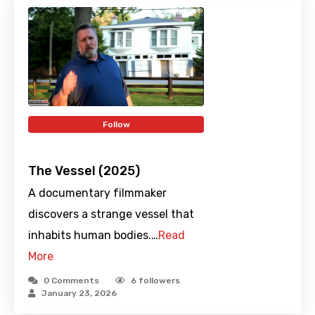
Follow
The Vessel (2025)
A documentary filmmaker
discovers a strange vessel that
inhabits human bodies.…
Read
More
0 Comments
6
followers
January 23, 2026