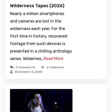
Wilderness Tapes (2026)
Nearly a million smartphones
and cameras are lost in the
wilderness each year. For the
first time in history, recovered
footage from such devices is
presented in a chilling anthology
series. Wildernes…
Read More
0 Comments
6
followers
December 6, 2025