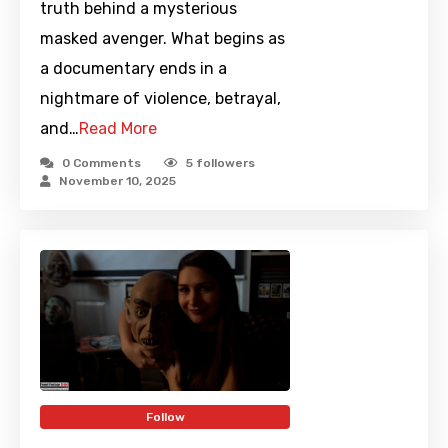
truth behind a mysterious
masked avenger. What begins as
a documentary ends in a
nightmare of violence, betrayal,
and…
Read More
0 Comments
5
followers
November 10, 2025
Follow