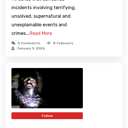
incidents involving terrifying,
unsolved, supernatural and
unexplainable events and
crimes.…
Read More
0 Comments
8
followers
January 9, 2026
Follow