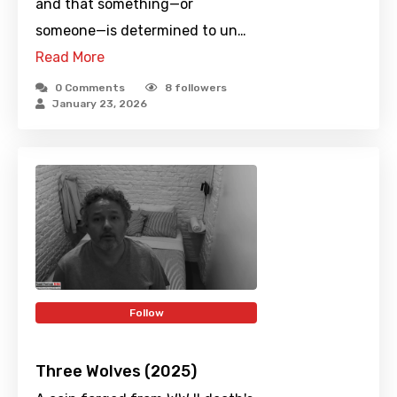
and that something—or
someone—is determined to un…
Read More
0 Comments
8
followers
January 23, 2026
Follow
Three Wolves (2025)