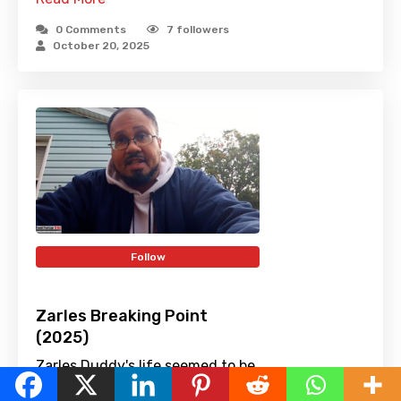
0 Comments
7
followers
October 20, 2025
Follow
Zarles Breaking Point
(2025)
Zarles Duddy's life seemed to be
English
on track until he lost his job.