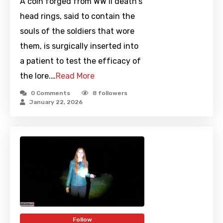
A coin forged from WW II death's
head rings, said to contain the
souls of the soldiers that wore
them, is surgically inserted into
a patient to test the efficacy of
the lore.…
Read More
0 Comments
8
followers
January 22, 2026
Follow