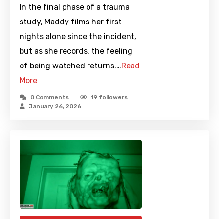
In the final phase of a trauma
study, Maddy films her first
nights alone since the incident,
but as she records, the feeling
of being watched returns.…
Read
More
0 Comments
19
followers
January 26, 2026