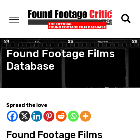
Found Footage Films
Database
Spread the love
Found Footage Films