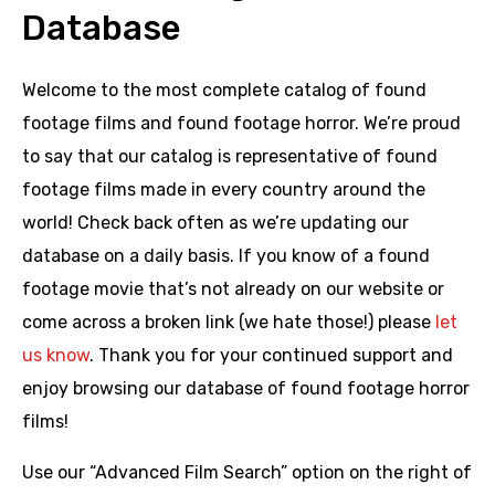
Database
Welcome to the most complete catalog of found
footage films and found footage horror. We’re proud
to say that our catalog is representative of found
footage films made in every country around the
world! Check back often as we’re updating our
database on a daily basis. If you know of a found
footage movie that’s not already on our website or
come across a broken link (we hate those!) please
let
us know
. Thank you for your continued support and
enjoy browsing our database of found footage horror
films!
Use our “Advanced Film Search” option on the right of