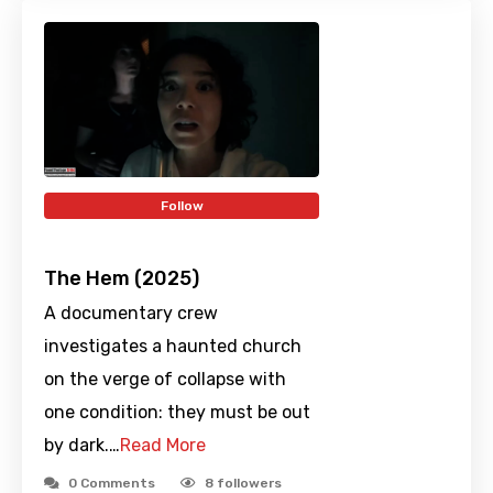
Follow
The Hem (2025)
A documentary crew
investigates a haunted church
on the verge of collapse with
one condition: they must be out
by dark.…
Read More
0 Comments
8
followers