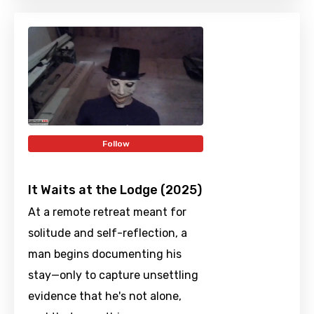
Follow
It Waits at the Lodge (2025)
At a remote retreat meant for
solitude and self-reflection, a
man begins documenting his
stay—only to capture unsettling
evidence that he's not alone,