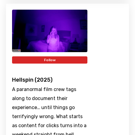
Follow
Hellspin (2025)
A paranormal film crew tags
along to document their
experience… until things go
terrifyingly wrong. What starts
as content for clicks turns into a
weekend straight from hell