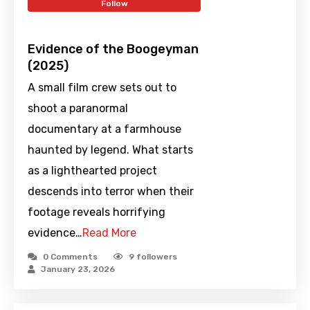
Follow
Evidence of the Boogeyman
(2025)
A small film crew sets out to
shoot a paranormal
documentary at a farmhouse
haunted by legend. What starts
as a lighthearted project
descends into terror when their
footage reveals horrifying
evidence…
Read More
0 Comments
9
followers
January 23, 2026