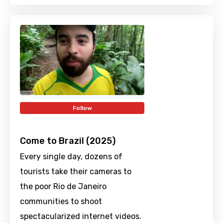
Follow
Come to Brazil (2025)
Every single day, dozens of
tourists take their cameras to
the poor Rio de Janeiro
communities to shoot
spectacularized internet videos.