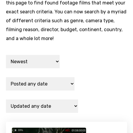
this page to find found footage films that meet your
exact search criteria. You can now search by a myriad
of different criteria such as genre, camera type,
filming reason, director, budget, continent, country,
and a whole lot more!