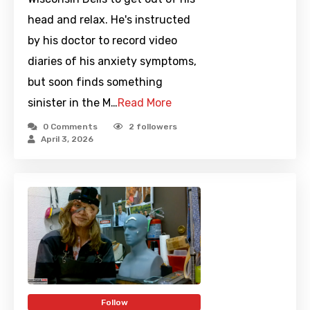
head and relax. He's instructed
by his doctor to record video
diaries of his anxiety symptoms,
but soon finds something
sinister in the M…
Read More
0 Comments
2
followers
April 3, 2026
Follow