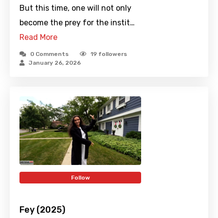
But this time, one will not only
become the prey for the instit…
Read More
0 Comments
19
followers
January 26, 2026
Follow
Fey (2025)