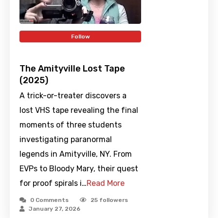
Follow
The Amityville Lost Tape
(2025)
A trick-or-treater discovers a
lost VHS tape revealing the final
moments of three students
investigating paranormal
legends in Amityville, NY. From
EVPs to Bloody Mary, their quest
for proof spirals i…
Read More
0 Comments
25
followers
January 27, 2026