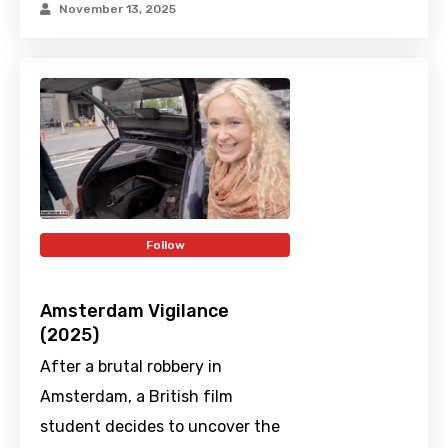
November 13, 2025
Follow
Amsterdam Vigilance
(2025)
After a brutal robbery in
Amsterdam, a British film
student decides to uncover the