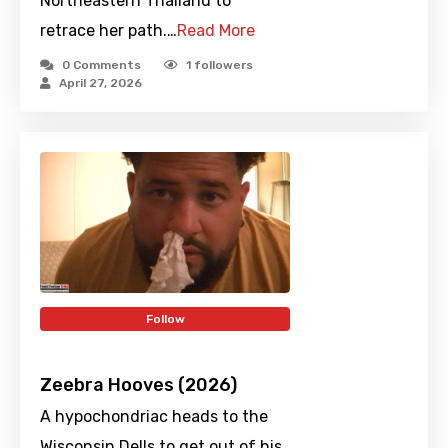
Northeastern Thailand to
retrace her path.…
Read More
0 Comments
1
followers
April 27, 2026
Follow
Zeebra Hooves (2026)
A hypochondriac heads to the
Wisconsin Dells to get out of his