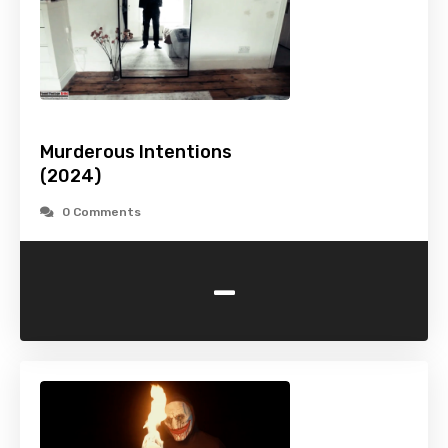
Murderous Intentions
(2024)
0 Comments
-