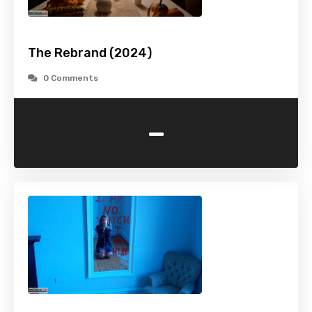
The Rebrand (2024)
0 Comments
-