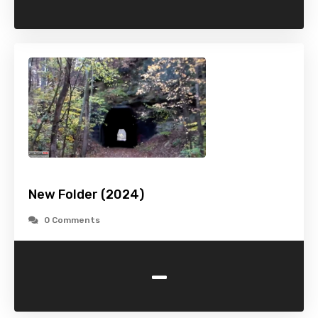
New Folder (2024)
0 Comments
-