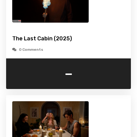
The Last Cabin (2025)
0 Comments
-