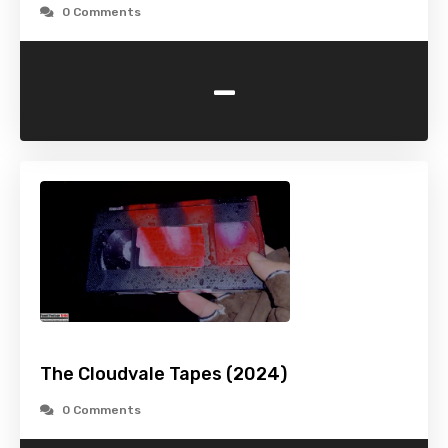
0 Comments
-
The Cloudvale Tapes (2024)
0 Comments