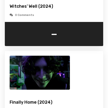
Witches’ Well (2024)
0 Comments
-
Finally Home (2024)