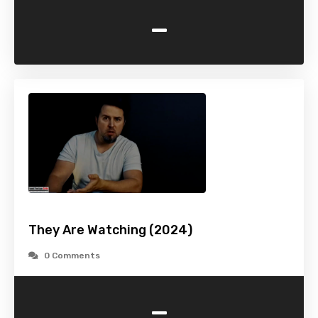
-
They Are Watching (2024)
0 Comments
-