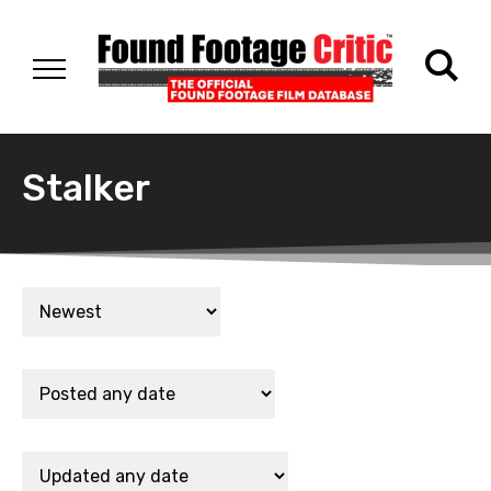
Stalker