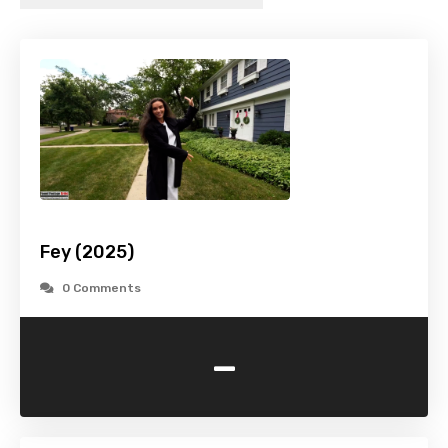
Fey (2025)
0 Comments
-