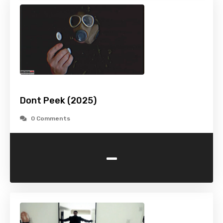
Dont Peek (2025)
0 Comments
-