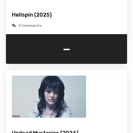
Hellspin (2025)
0 Comments
-