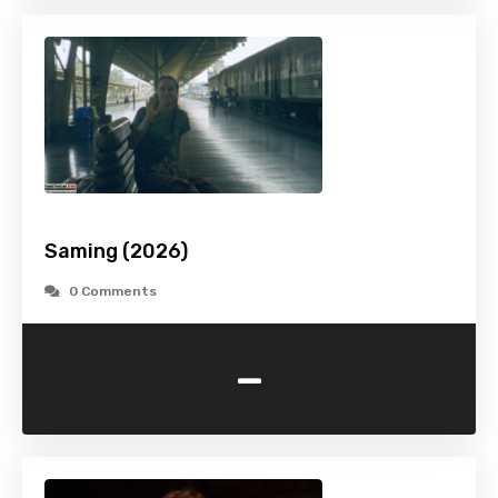
Saming (2026)
0 Comments
-