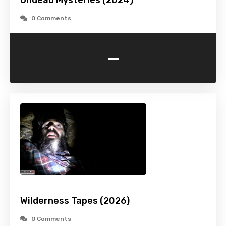
Undead Mysteries (2024)
0 Comments
-
Wilderness Tapes (2026)
0 Comments