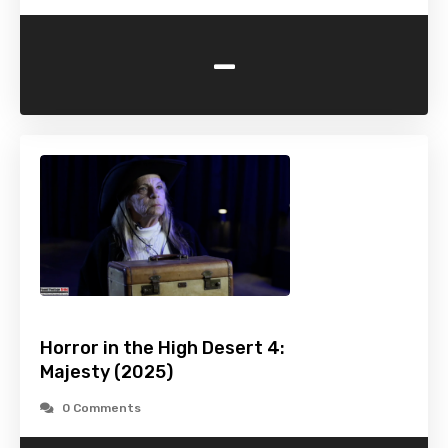
-
Horror in the High Desert 4:
Majesty (2025)
0 Comments