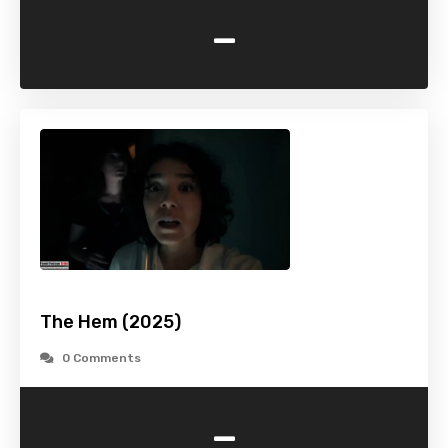
-
The Hem (2025)
0 Comments
-