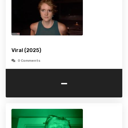
Viral (2025)
0 Comments
-