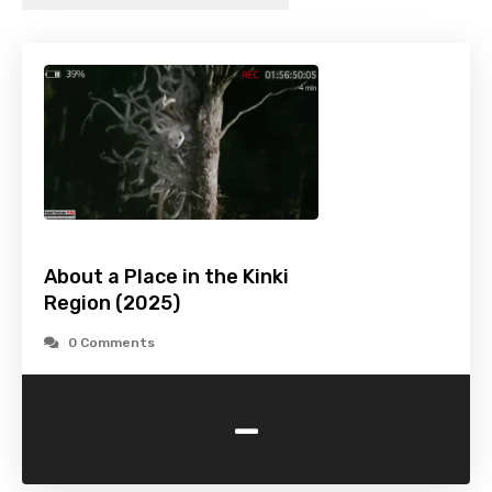
About a Place in the Kinki
Region (2025)
0 Comments
-