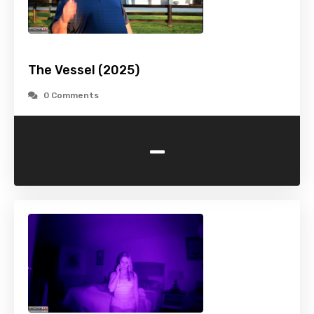
The Vessel (2025)
0 Comments
-