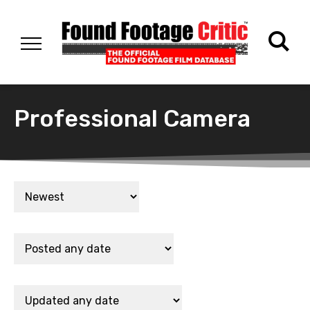
Professional Camera