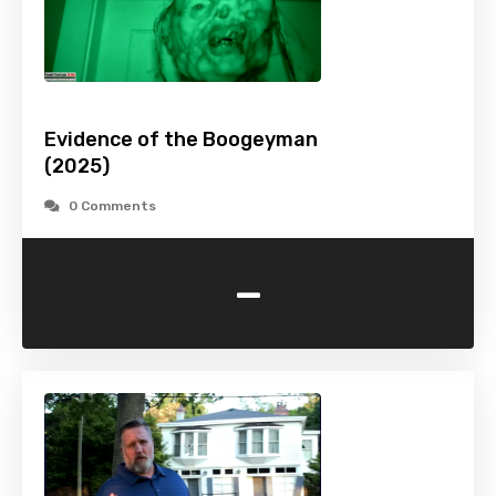
Evidence of the Boogeyman
(2025)
0 Comments
-