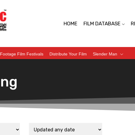
HOME
FILM DATABASE
R
Footage Film Festivals
Distribute Your Film
Slender Man
ing