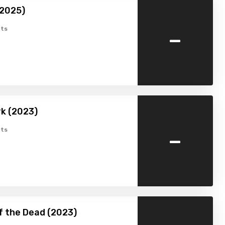
(2025)
-
ts
k (2023)
-
ts
f the Dead (2023)