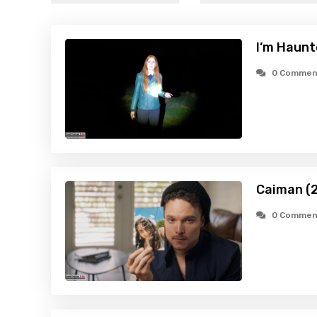
I’m Haunt
0 Commen
Caiman (
0 Commen