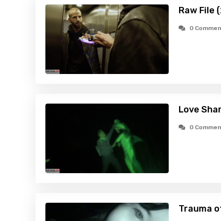
Raw File 
0 Commen
Love Shar
0 Commen
Trauma o