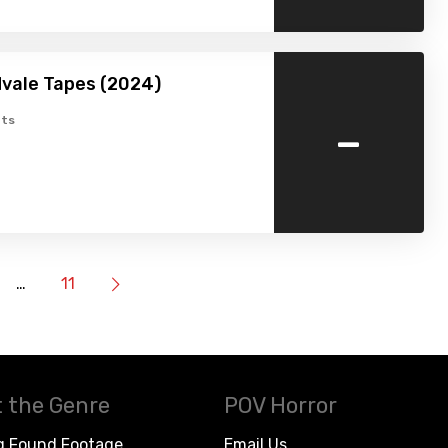
vale Tapes (2024)
-
ts
…
11
 the Genre
POV Horror
g Found Footage
Email Us