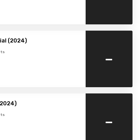
ial (2024)
-
ts
(2024)
-
ts