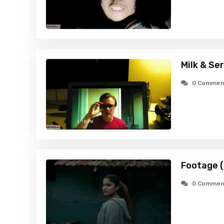
Milk & Ser
0 Commen
Footage 
0 Commen