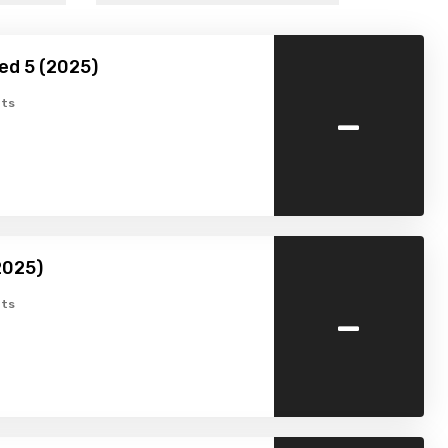
ed 5 (2025)
-
ts
2025)
-
ts