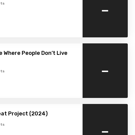
-
ts
 Where People Don’t Live
-
ts
at Project (2024)
-
ts