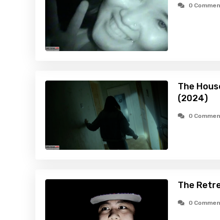
0 Commen
The House
(2024)
0 Commen
The Retre
0 Commen