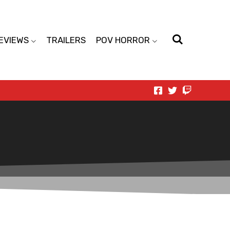
EVIEWS
TRAILERS
POV HORROR