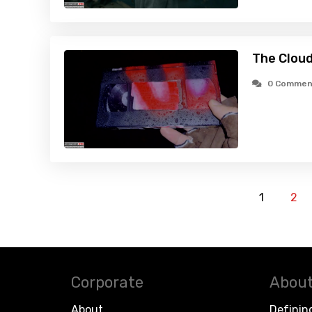
The Cloud
0 Commen
1
2
Corporate
About
About
Definin