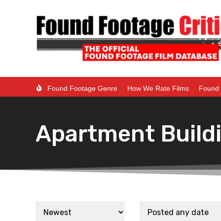
Found Footage Genre
How We Rate Films
Found 
Apartment Build