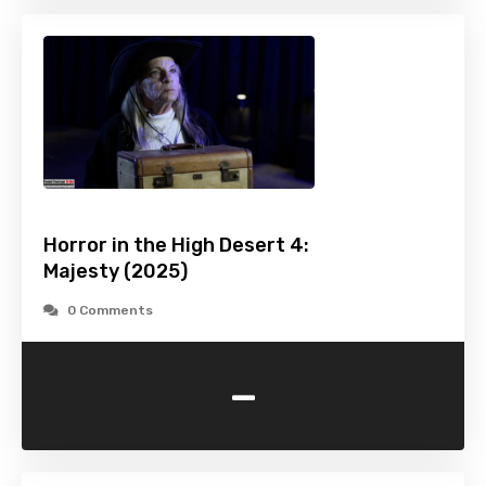
Horror in the High Desert 4:
Majesty (2025)
0 Comments
-