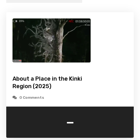
About a Place in the Kinki
Region (2025)
0 Comments
-