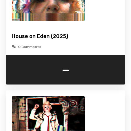
House on Eden (2025)
0 Comments
-