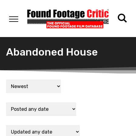
Abandoned House