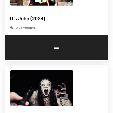
It’s John (2023)
0 Comments
-