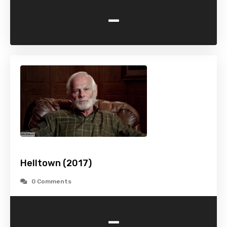
-
Helltown (2017)
0 Comments
-