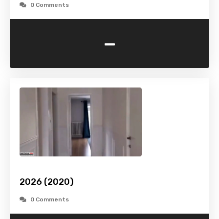
0 Comments
-
2026 (2020)
0 Comments