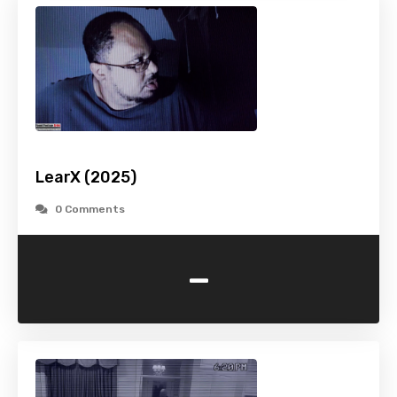
LearX (2025)
0 Comments
-