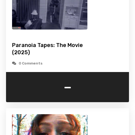
Paranoia Tapes: The Movie
(2025)
0 Comments
-