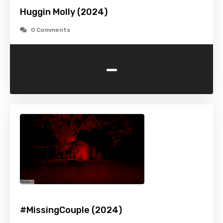
Huggin Molly (2024)
0 Comments
-
#MissingCouple (2024)