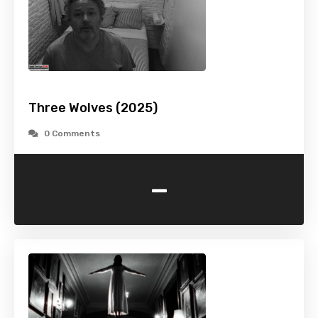
Three Wolves (2025)
0 Comments
-