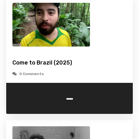
Come to Brazil (2025)
0 Comments
-