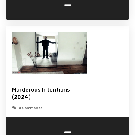
-
Murderous Intentions
(2024)
0 Comments
-