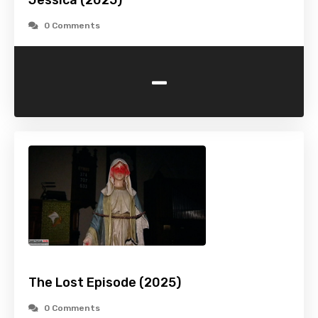
Jessica (2025)
0 Comments
-
The Lost Episode (2025)
0 Comments