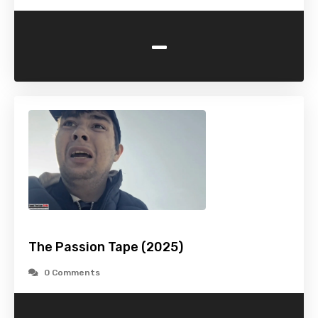
-
The Passion Tape (2025)
0 Comments