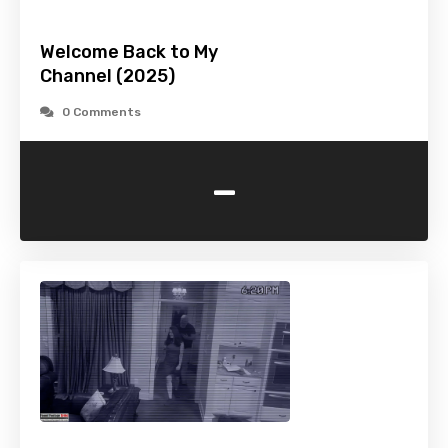
Welcome Back to My
Channel (2025)
0 Comments
-