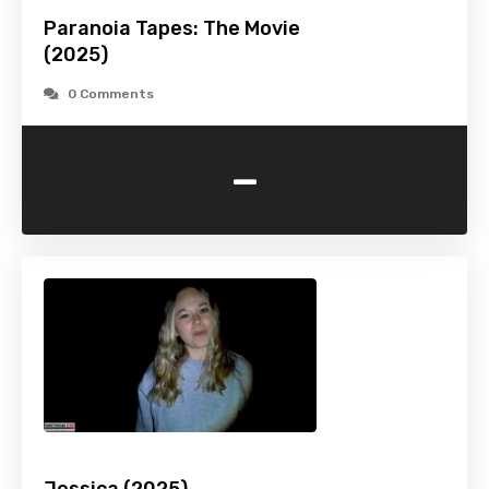
Paranoia Tapes: The Movie
(2025)
0 Comments
-