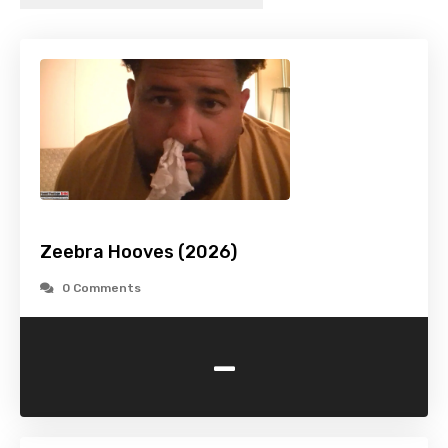
Zeebra Hooves (2026)
0 Comments
-