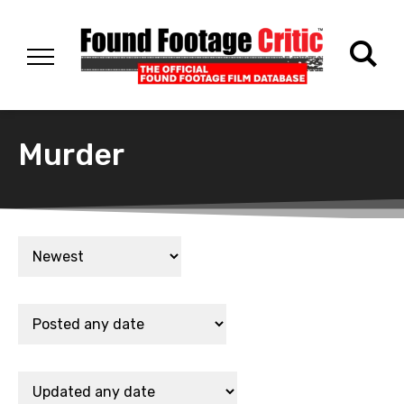
Murder