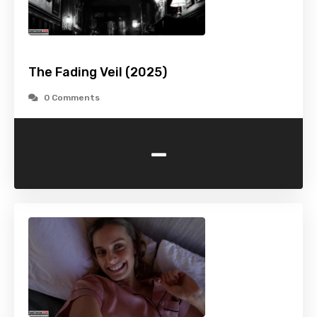
The Fading Veil (2025)
0 Comments
-