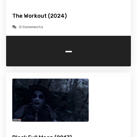
The Workout (2024)
0 Comments
-