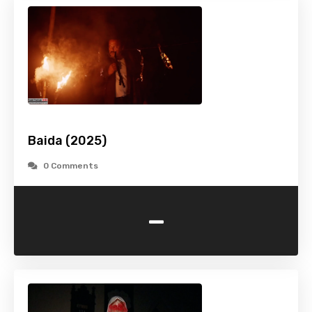
Baida (2025)
0 Comments
-