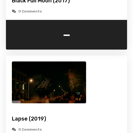
Black Full Moon (2017)
0 Comments
-
Lapse (2019)
0 Comments