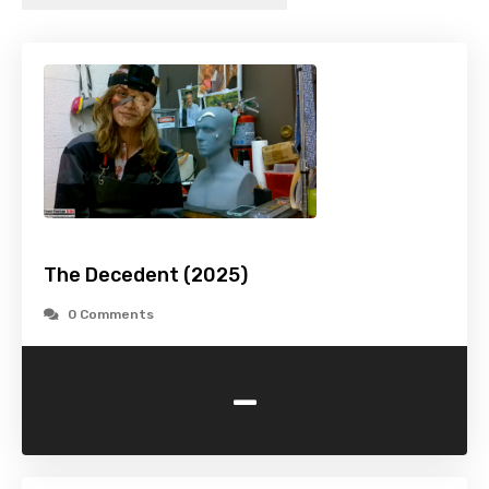
The Decedent (2025)
0 Comments
-