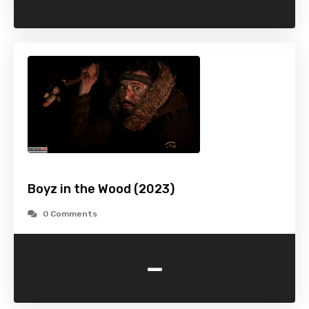
Boyz in the Wood (2023)
0 Comments
-