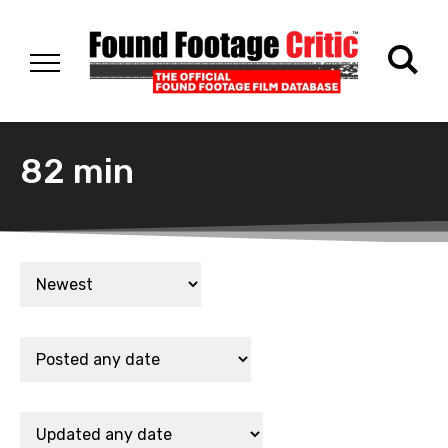
82 min