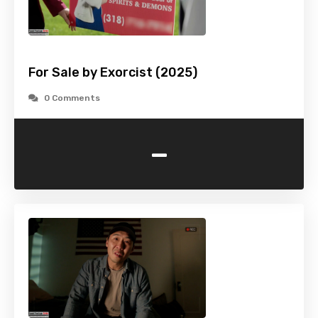
For Sale by Exorcist (2025)
0 Comments
-