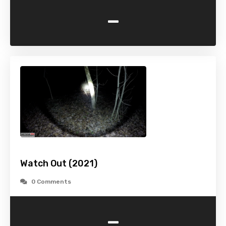
-
Watch Out (2021)
0 Comments
-