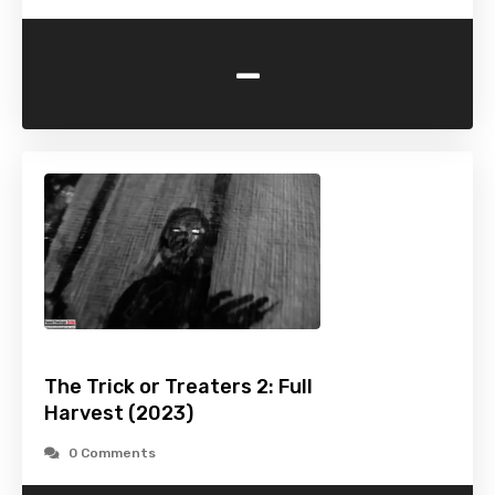
-
The Trick or Treaters 2: Full
Harvest (2023)
0 Comments