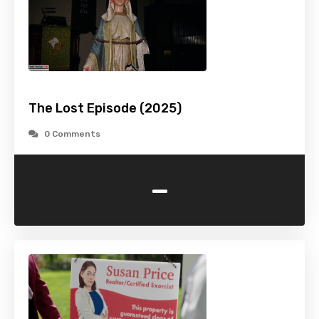
The Lost Episode (2025)
0 Comments
-