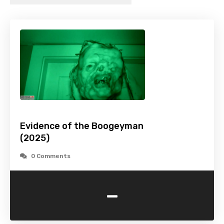
Evidence of the Boogeyman
(2025)
0 Comments
-