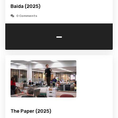
Baida (2025)
0 Comments
-
The Paper (2025)