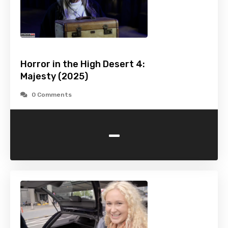
Horror in the High Desert 4:
Majesty (2025)
0 Comments
-