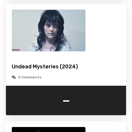
Undead Mysteries (2024)
0 Comments
-