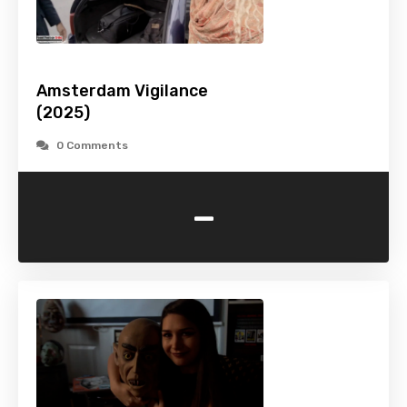
Amsterdam Vigilance
(2025)
0 Comments
-