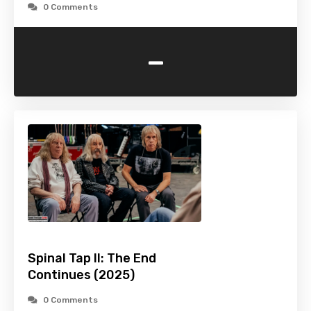
0 Comments
-
Spinal Tap II: The End
Continues (2025)
0 Comments