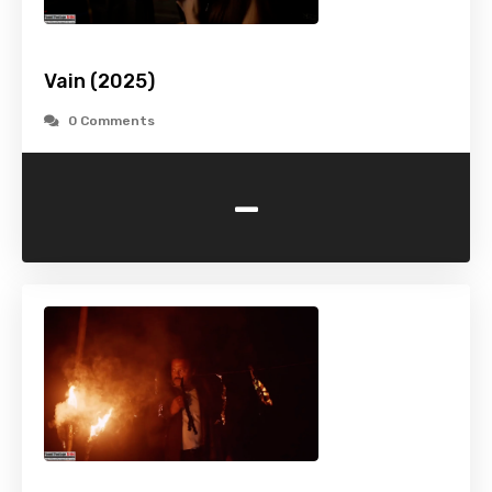
Vain (2025)
0 Comments
-