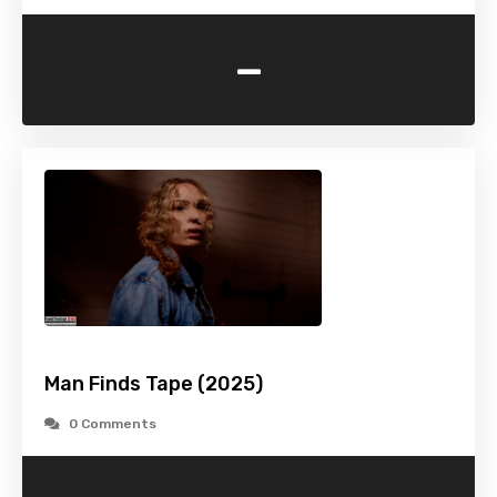
-
Man Finds Tape (2025)
0 Comments