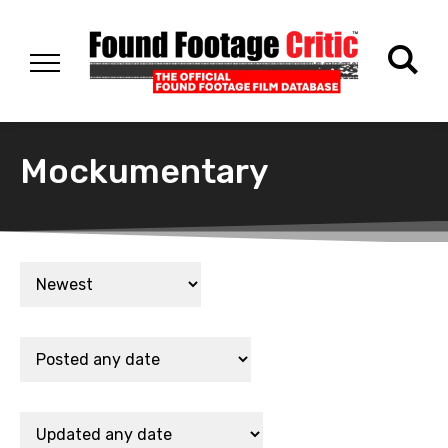
Mockumentary