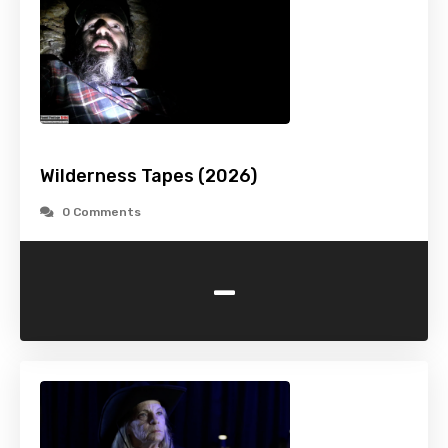
Wilderness Tapes (2026)
0 Comments
-