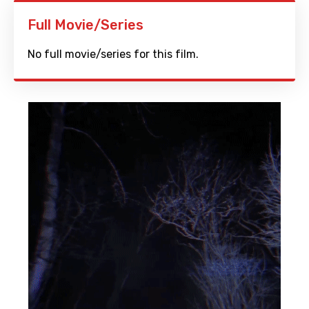
Full Movie/Series
No full movie/series for this film.