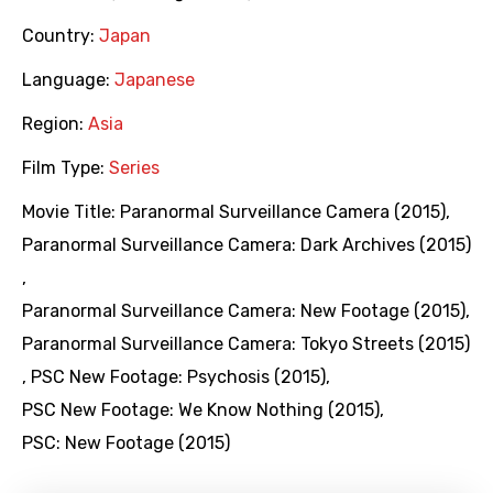
Country:
Japan
Language:
Japanese
Region:
Asia
Film Type:
Series
Movie Title:
Paranormal Surveillance Camera (2015)
,
Paranormal Surveillance Camera: Dark Archives (2015)
,
Paranormal Surveillance Camera: New Footage (2015)
,
Paranormal Surveillance Camera: Tokyo Streets (2015)
,
PSC New Footage: Psychosis (2015)
,
PSC New Footage: We Know Nothing (2015)
,
PSC: New Footage (2015)