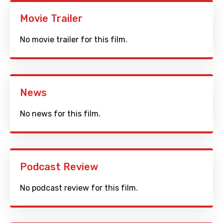
Movie Trailer
No movie trailer for this film.
News
No news for this film.
Podcast Review
No podcast review for this film.