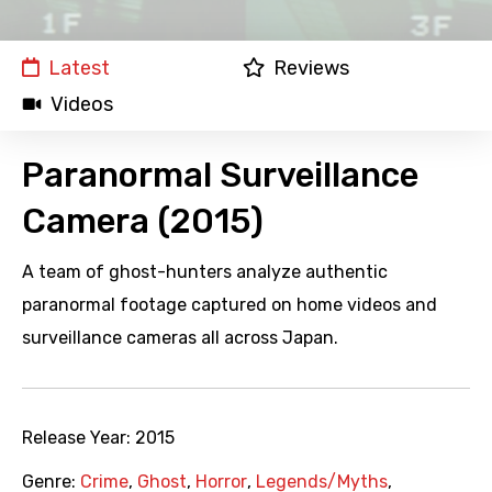
Latest
Reviews
Videos
Paranormal Surveillance
Camera (2015)
A team of ghost-hunters analyze authentic
paranormal footage captured on home videos and
surveillance cameras all across Japan.
Release Year:
2015
Genre:
Crime
,
Ghost
,
Horror
,
Legends/Myths
,