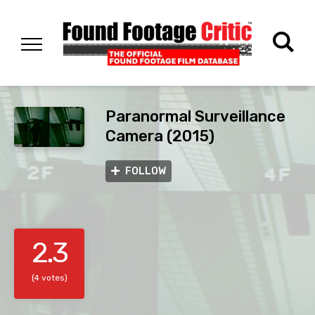
Paranormal Surveillance
Camera (2015)
FOLLOW
2.3
(4 votes)