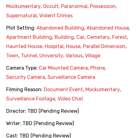
Mockumentary
,
Occult
,
Paranormal
,
Possession
,
Supernatural
,
Violent Crimes
Plot Setting:
Abandoned Building
,
Abandoned House
,
Apartment Building
,
Building
,
Car
,
Cemetary
,
Forest
,
Haunted House
,
Hospital
,
House
,
Parallel Dimension
,
Town
,
Tunnel
,
University
,
Various
,
Village
Camera Type:
Car Mounted Camera
,
Phone
,
Security Camera
,
Surveillance Camera
Filming Reason:
Document Event
,
Mockumentary
,
Surveillance Footage
,
Video Chat
Director:
TBD (Pending Review)
Writer:
TBD (Pending Review)
Cast:
TBD (Pending Review)