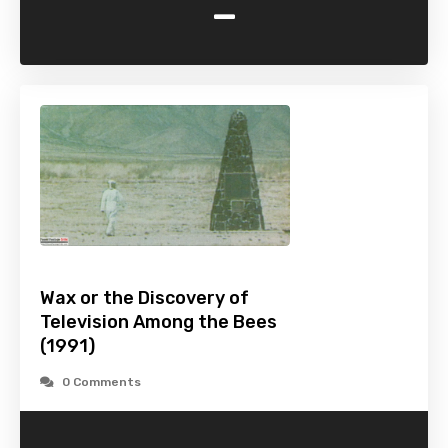
-
Wax or the Discovery of
Television Among the Bees
(1991)
0 Comments