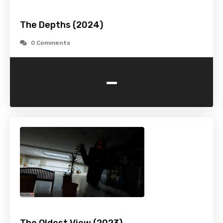
The Depths (2024)
0 Comments
-