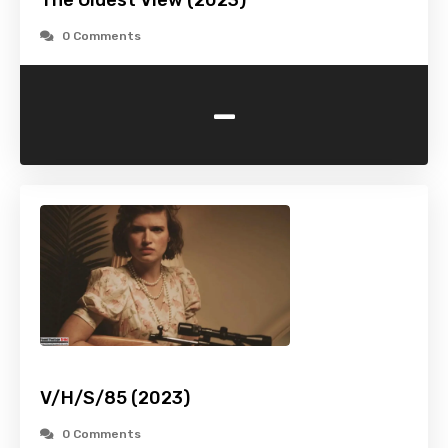
The Oldest View (2023)
0 Comments
-
V/H/S/85 (2023)
0 Comments