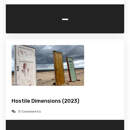
-
Hostile Dimensions (2023)
0 Comments