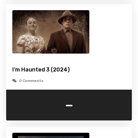
I’m Haunted 3 (2024)
0 Comments
-