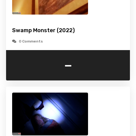
Swamp Monster (2022)
0 Comments
-