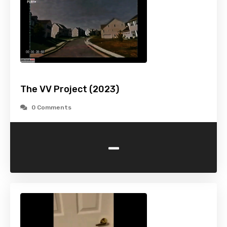
The VV Project (2023)
0 Comments
-