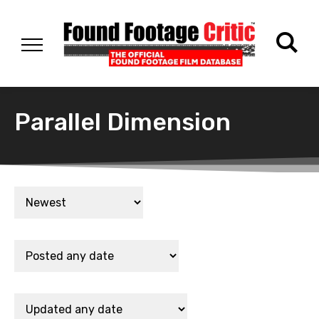
Parallel Dimension