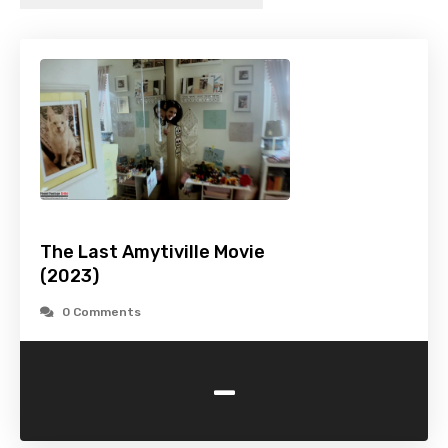
The Last Amytiville Movie
(2023)
0 Comments
-