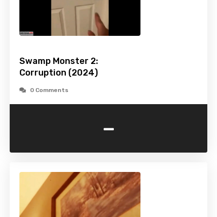
Swamp Monster 2:
Corruption (2024)
0 Comments
-