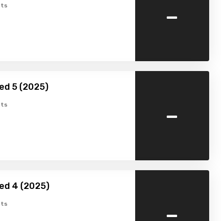
-
ts
ed 5 (2025)
-
ts
ed 4 (2025)
-
ts