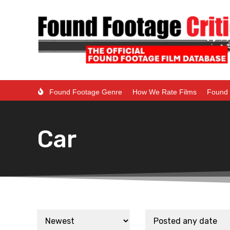
Found Footage Genre
How We Rate Films
Found 
Car