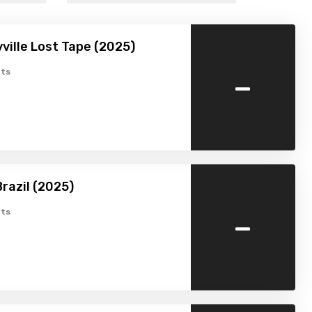
ville Lost Tape (2025)
-
ts
razil (2025)
-
ts