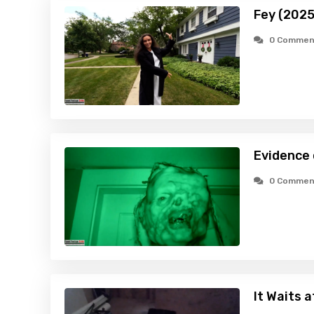
Fey (2025
0 Commen
Evidence
0 Commen
It Waits 