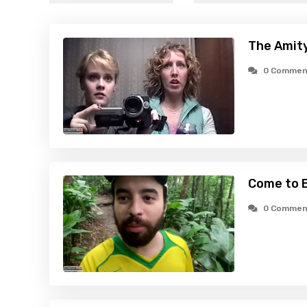
The Amity
0 Commen
Come to B
0 Commen