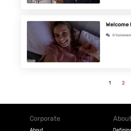
Welcome 
0 Commen
1
2
Corporate
About
About
Definin