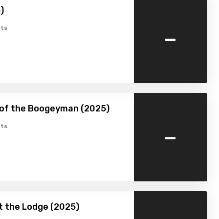
)
-
ts
 of the Boogeyman (2025)
-
ts
at the Lodge (2025)