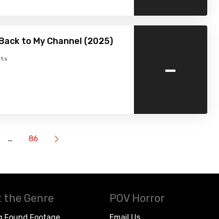
Back to My Channel (2025)
-
ts
…
86
 the Genre
POV Horror
g Found Footage
Email Us