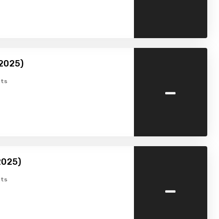
(2025)
-
ts
2025)
-
ts