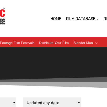
HOME
FILM DATABASE
R
Footage Film Festivals
Distribute Your Film
Slender Man