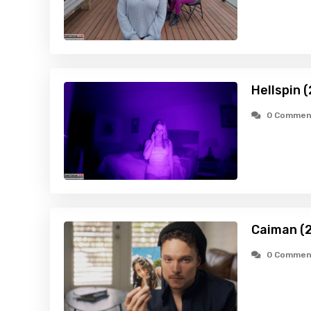
Hellspin 
0 Commen
Caiman (
0 Commen