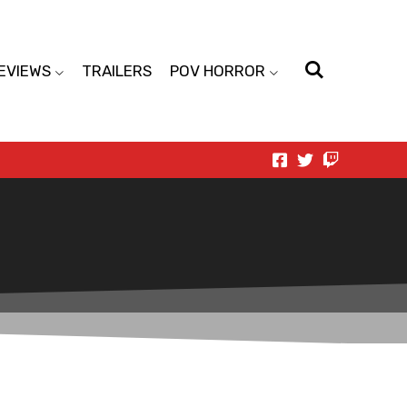
EVIEWS
TRAILERS
POV HORROR