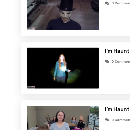
0 Commen
I’m Haunt
0 Commen
I’m Haunt
0 Commen