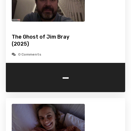
The Ghost of Jim Bray
(2025)
0 Comments
-