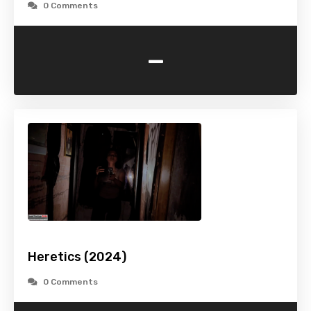
0 Comments
-
Heretics (2024)
0 Comments