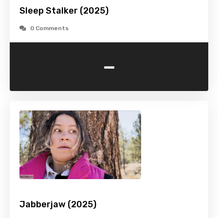
Sleep Stalker (2025)
0 Comments
-
Jabberjaw (2025)