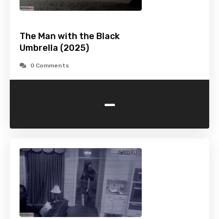
The Man with the Black
Umbrella (2025)
0 Comments
-