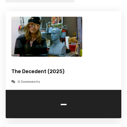
The Decedent (2025)
0 Comments
-