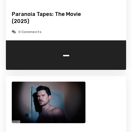
Paranoia Tapes: The Movie
(2025)
0 Comments
-