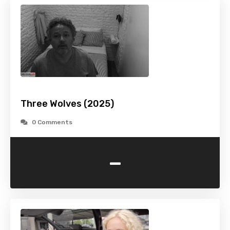
Three Wolves (2025)
0 Comments
-