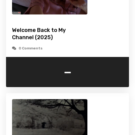
Welcome Back to My
Channel (2025)
0 Comments
-