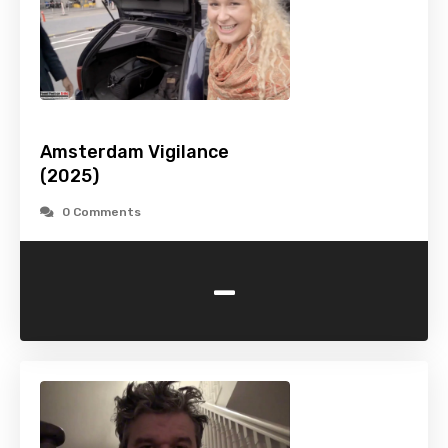
Amsterdam Vigilance
(2025)
0 Comments
-