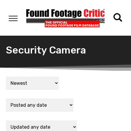
Security Camera