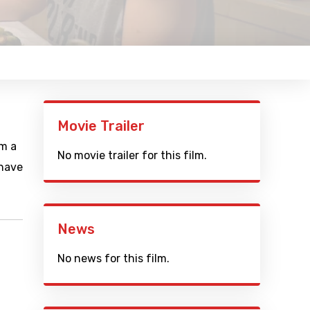
Movie Trailer
lm a
No movie trailer for this film.
 have
News
No news for this film.