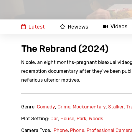
Videos
Latest
Reviews
The Rebrand (2024)
Nicole, an eight months-pregnant bisexual videogra
redemption documentary after they’ve been public
nefarious ulterior motives.
Genre:
Comedy
,
Crime
,
Mockumentary
,
Stalker
,
Tr
Plot Setting:
Car
,
House
,
Park
,
Woods
Camera Type:
iPhone
,
Phone
,
Professional Camer