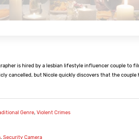
pher is hired by a lesbian lifestyle influencer couple to fi
ly cancelled, but Nicole quickly discovers that the couple
aditional Genre
,
Violent Crimes
a
,
Security Camera