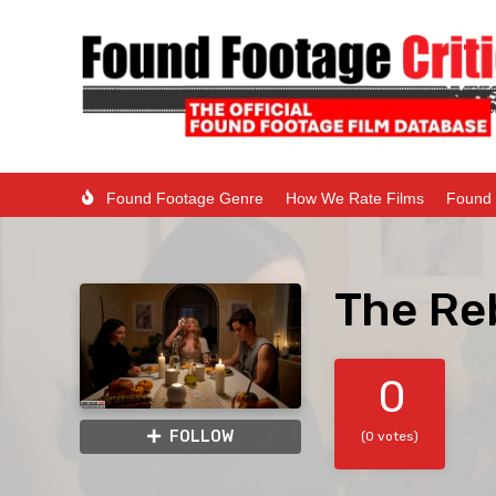
Found Footage Genre
How We Rate Films
Found 
The Re
0
FOLLOW
(0 votes)