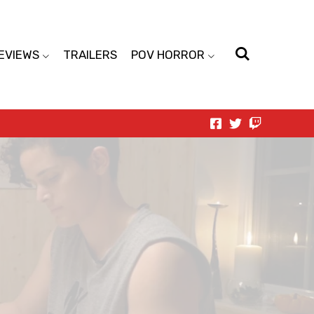
EVIEWS
TRAILERS
POV HORROR