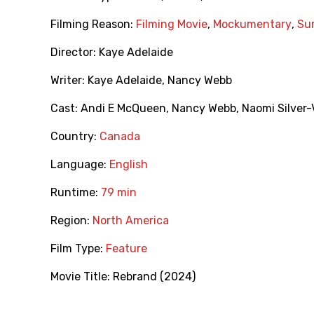
Filming Reason:
Filming Movie
,
Mockumentary
,
Sur
Director:
Kaye Adelaide
Writer:
Kaye Adelaide
,
Nancy Webb
Cast:
Andi E McQueen
,
Nancy Webb
,
Naomi Silver-
Country:
Canada
Language:
English
Runtime:
79 min
Region:
North America
Film Type:
Feature
Movie Title:
Rebrand (2024)