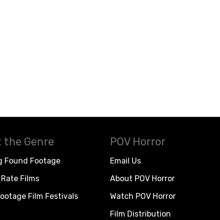
 the Genre
POV Horror
g Found Footage
Email Us
Rate Films
About POV Horror
ootage Film Festivals
Watch POV Horror
Film Distribution