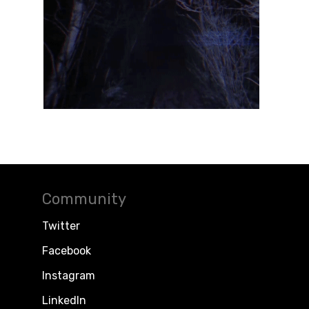
Community
Twitter
Facebook
Instagram
LinkedIn