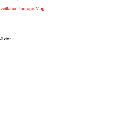
veillance Footage
,
Vlog
Vézina