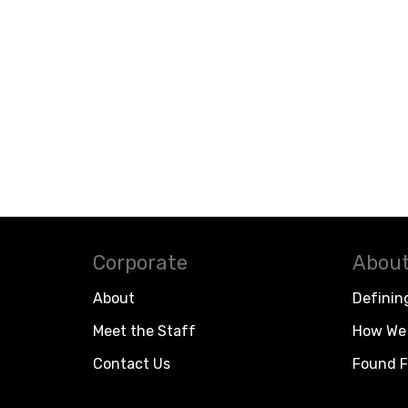
Corporate
About
About
Definin
Meet the Staff
How We 
Contact Us
Found F