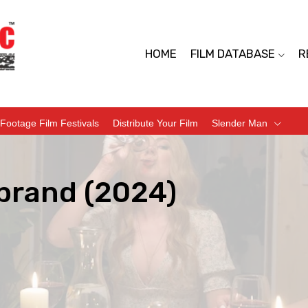
HOME
FILM DATABASE
R
Footage Film Festivals
Distribute Your Film
Slender Man
brand (2024)