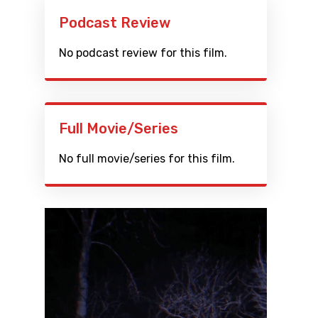
Podcast Review
No podcast review for this film.
Full Movie/Series
No full movie/series for this film.