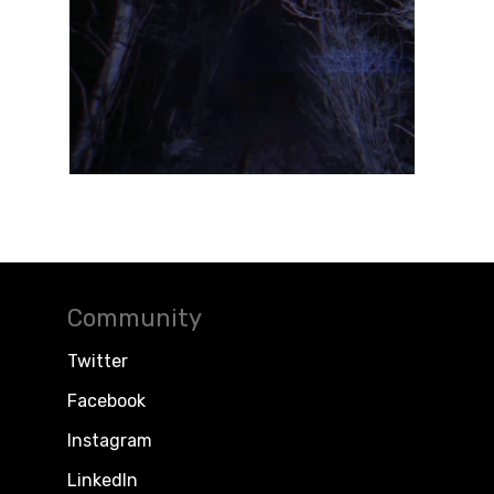
Community
Twitter
Facebook
Instagram
LinkedIn