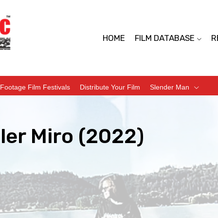
HOME
FILM DATABASE
R
Footage Film Festivals
Distribute Your Film
Slender Man
ler Miro (2022)