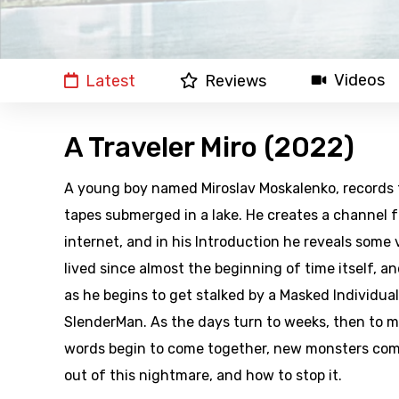
Videos
Latest
Reviews
A Traveler Miro (2022)
A young boy named Miroslav Moskalenko, records f
tapes submerged in a lake. He creates a channel f
internet, and in his Introduction he reveals some 
lived since almost the beginning of time itself, a
as he begins to get stalked by a Masked Individual
SlenderMan. As the days turn to weeks, then to m
words begin to come together, new monsters come
out of this nightmare, and how to stop it.