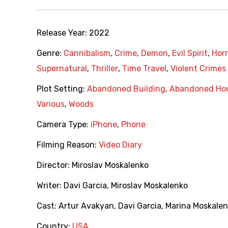
Release Year:
2022
Genre:
Cannibalism
,
Crime
,
Demon
,
Evil Spirit
,
Horr
Supernatural
,
Thriller
,
Time Travel
,
Violent Crimes
Plot Setting:
Abandoned Building
,
Abandoned Ho
Various
,
Woods
Camera Type:
iPhone
,
Phone
Filming Reason:
Video Diary
Director:
Miroslav Moskalenko
Writer:
Davi Garcia
,
Miroslav Moskalenko
Cast:
Artur Avakyan
,
Davi Garcia
,
Marina Moskalen
Country:
USA