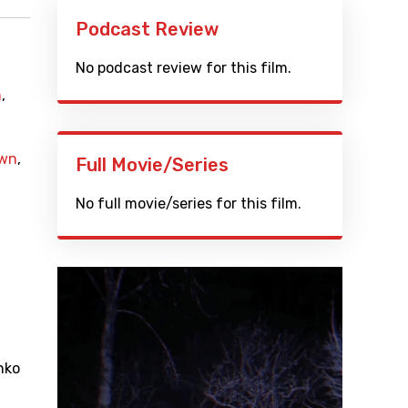
Podcast Review
No podcast review for this film.
n
,
wn
,
Full Movie/Series
No full movie/series for this film.
nko