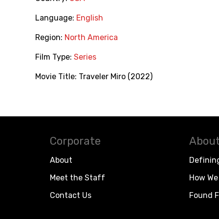
Language:
English
Region:
North America
Film Type:
Series
Movie Title:
Traveler Miro (2022)
Corporate
About
About
Definin
Meet the Staff
How We 
Contact Us
Found F