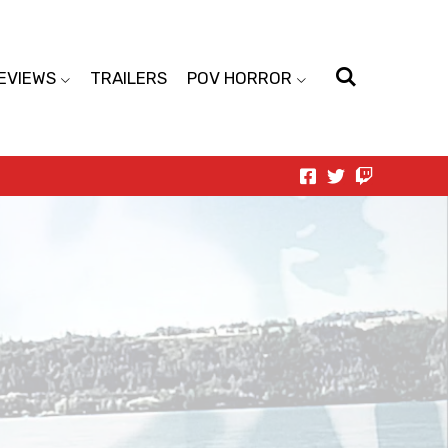
EVIEWS
TRAILERS
POV HORROR