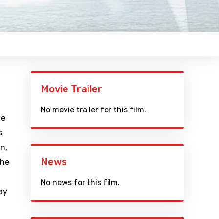
Movie Trailer
No movie trailer for this film.
he
s
rn,
News
The
No news for this film.
ay