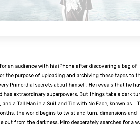
or an audience with his iPhone after discovering a bag of
or the purpose of uploading and archiving these tapes to t
very Primordial secrets about himself. He reveals that he ha
nd has extraordinary superpowers. But things take a dark tu
, and a Tall Man in a Suit and Tie with No Face, known as... 
onths, the world begins to twist and turn, dimensions and
 out from the darkness, Miro desperately searches for a w