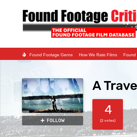
Found Footage Genre
How We Rate Films
Found 
A Trave
4
FOLLOW
(2 votes)