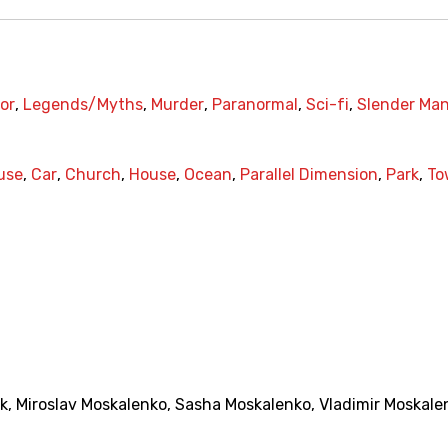
or
,
Legends/Myths
,
Murder
,
Paranormal
,
Sci-fi
,
Slender Ma
use
,
Car
,
Church
,
House
,
Ocean
,
Parallel Dimension
,
Park
,
To
k
,
Miroslav Moskalenko
,
Sasha Moskalenko
,
Vladimir Moskale