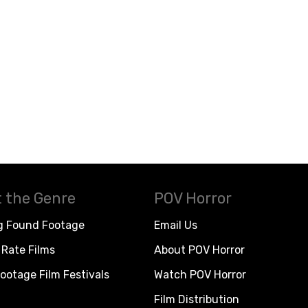
 the Genre
POV Horror
g Found Footage
Email Us
Rate Films
About POV Horror
ootage Film Festivals
Watch POV Horror
Film Distribution