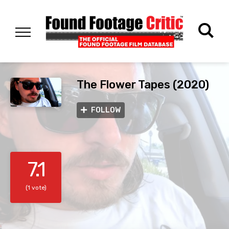
The Flower Tapes (2020)
FOLLOW
7.1
(1 vote)