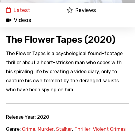
Latest
Reviews
Videos
The Flower Tapes (2020)
The Flower Tapes is a psychological found-footage
thriller about a heart-stricken man who copes with
his spiraling life by creating a video diary, only to
capture his own torment by the deranged sadists
who have been spying on him.
Release Year:
2020
Genre:
Crime
,
Murder
,
Stalker
,
Thriller
,
Violent Crimes