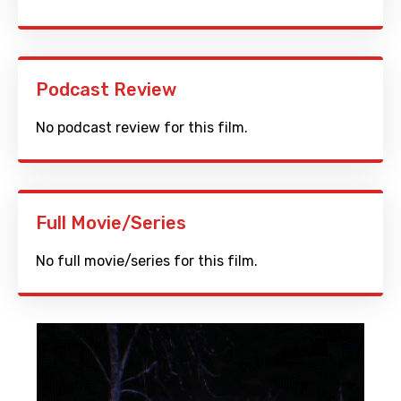
Podcast Review
No podcast review for this film.
Full Movie/Series
No full movie/series for this film.