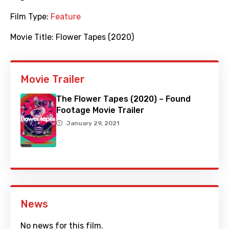
Film Type:
Feature
Movie Title:
Flower Tapes (2020)
Movie Trailer
The Flower Tapes (2020) – Found
Footage Movie Trailer
January 29, 2021
News
No news for this film.