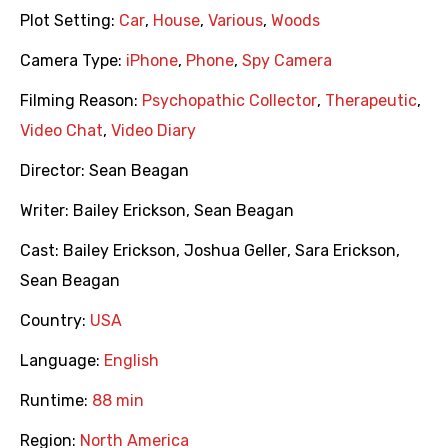
Plot Setting:
Car
,
House
,
Various
,
Woods
Camera Type:
iPhone
,
Phone
,
Spy Camera
Filming Reason:
Psychopathic Collector
,
Therapeutic
,
Video Chat
,
Video Diary
Director:
Sean Beagan
Writer:
Bailey Erickson
,
Sean Beagan
Cast:
Bailey Erickson
,
Joshua Geller
,
Sara Erickson
,
Sean Beagan
Country:
USA
Language:
English
Runtime:
88 min
Region:
North America