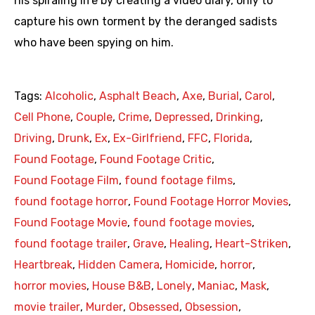
his spiraling life by creating a video diary, only to
capture his own torment by the deranged sadists
who have been spying on him.
Tags:
Alcoholic
,
Asphalt Beach
,
Axe
,
Burial
,
Carol
,
Cell Phone
,
Couple
,
Crime
,
Depressed
,
Drinking
,
Driving
,
Drunk
,
Ex
,
Ex-Girlfriend
,
FFC
,
Florida
,
Found Footage
,
Found Footage Critic
,
Found Footage Film
,
found footage films
,
found footage horror
,
Found Footage Horror Movies
,
Found Footage Movie
,
found footage movies
,
found footage trailer
,
Grave
,
Healing
,
Heart-Striken
,
Heartbreak
,
Hidden Camera
,
Homicide
,
horror
,
horror movies
,
House B&B
,
Lonely
,
Maniac
,
Mask
,
movie trailer
,
Murder
,
Obsessed
,
Obsession
,