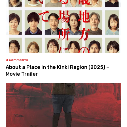
0 Comments
About a Place in the Kinki Region (2025) –
Movie Trailer