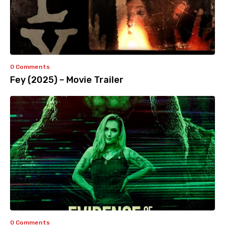
0 Comments
Fey (2025) – Movie Trailer
0 Comments