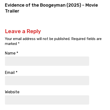
Evidence of the Boogeyman (2025) – Movie
Trailer
Leave a Reply
Your email address will not be published.
Required fields are
marked
*
Name
*
Email
*
Website