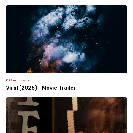
0 Comments
Viral (2025) – Movie Trailer