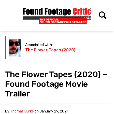
Associated with:
The Flower Tapes (2020)
The Flower Tapes (2020) –
Found Footage Movie
Trailer
By
Thomas Burke
on
January 29, 2021