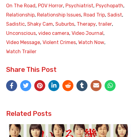
On The Road
,
POV Horror
,
Psychiatrist
,
Psychopath
,
Relationship
,
Relationship Issues
,
Road Trip
,
Sadist
,
Sadistic
,
Shaky Cam
,
Suburbs
,
Therapy
,
trailer
,
Unconscious
,
video camera
,
Video Journal
,
Video Message
,
Violent Crimes
,
Watch Now
,
Watch Trailer
Share This Post
Related Posts