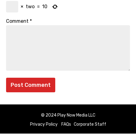
×
two
=
10
Comment
*
© 2024 Play Now Media LLC
Privacy Policy
FAQs
Corporate Staff