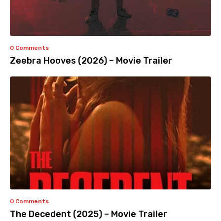
0 Comments
Zeebra Hooves (2026) – Movie Trailer
0 Comments
The Decedent (2025) – Movie Trailer