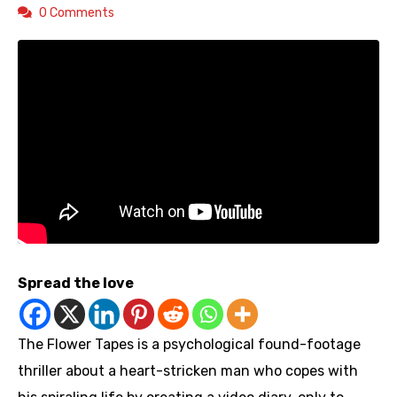
0 Comments
Spread the love
The Flower Tapes is a psychological found-footage
thriller about a heart-stricken man who copes with