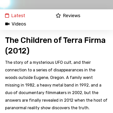
Latest
Reviews
Videos
The Children of Terra Firma
(2012)
The story of a mysterious UFO cult, and their
connection to a series of disappearances in the
woods outside Eugene, Oregon. A family went
missing in 1982, a heavy metal band in 1992, and a
duo of documentary filmmakers in 2002, but the
answers are finally revealed in 2012 when the host of
paranormal reality show discovers the truth.