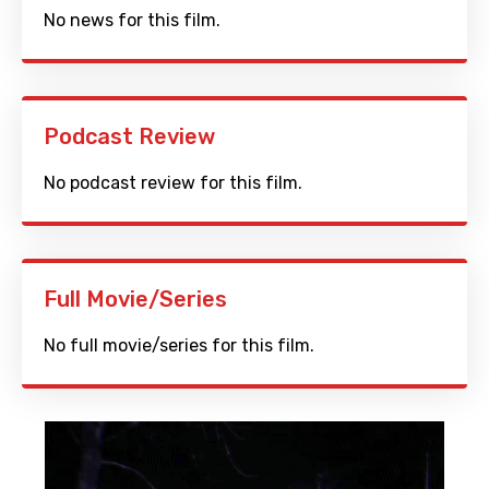
No news for this film.
Podcast Review
No podcast review for this film.
Full Movie/Series
No full movie/series for this film.