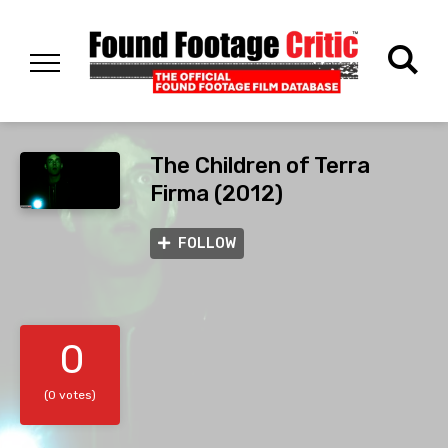
The Children of Terra
Firma (2012)
FOLLOW
0
(0 votes)