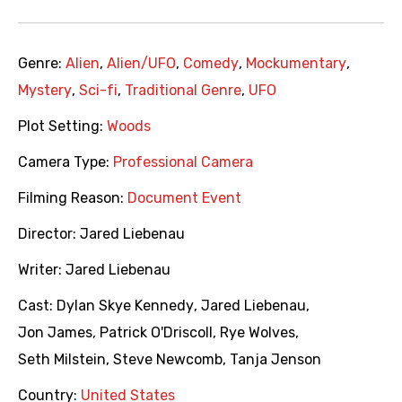
Genre:
Alien
,
Alien/UFO
,
Comedy
,
Mockumentary
,
Mystery
,
Sci-fi
,
Traditional Genre
,
UFO
Plot Setting:
Woods
Camera Type:
Professional Camera
Filming Reason:
Document Event
Director:
Jared Liebenau
Writer:
Jared Liebenau
Cast:
Dylan Skye Kennedy
,
Jared Liebenau
,
Jon James
,
Patrick O'Driscoll
,
Rye Wolves
,
Seth Milstein
,
Steve Newcomb
,
Tanja Jenson
Country:
United States