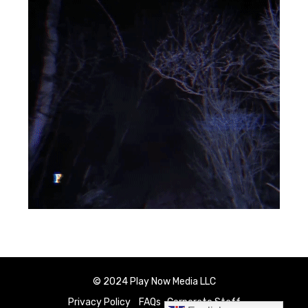
© 2024 Play Now Media LLC
Privacy Policy
FAQs
Corporate Staff