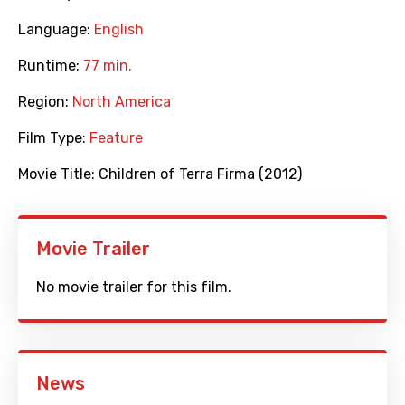
Language:
English
Runtime:
77 min.
Region:
North America
Film Type:
Feature
Movie Title:
Children of Terra Firma (2012)
Movie Trailer
No movie trailer for this film.
News