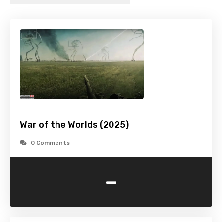
War of the Worlds (2025)
0 Comments
-