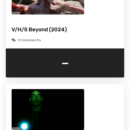
V/H/S Beyond (2024)
0 Comments
-