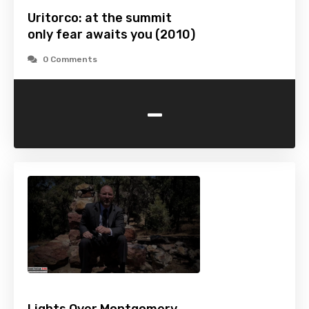
Uritorco: at the summit
only fear awaits you (2010)
0 Comments
-