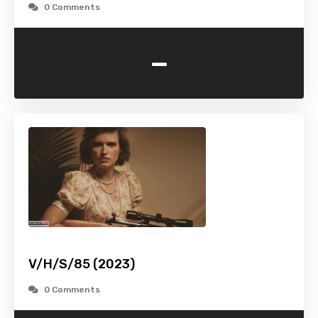
0 Comments
-
V/H/S/85 (2023)
0 Comments