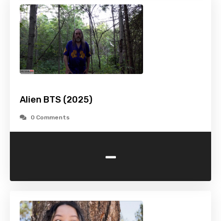
Alien BTS (2025)
0 Comments
-