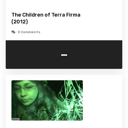
The Children of Terra Firma
(2012)
0 Comments
-