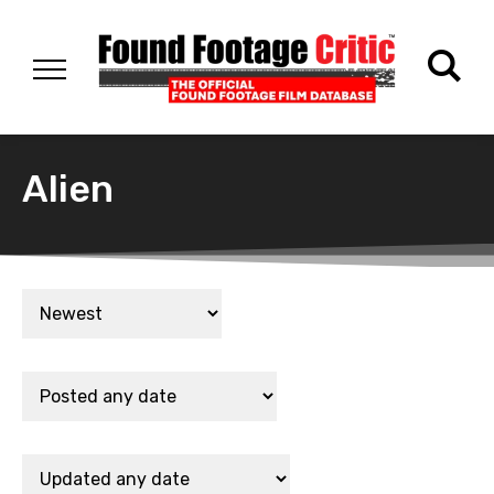
Alien