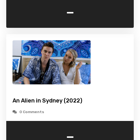
-
An Alien in Sydney (2022)
0 Comments
-