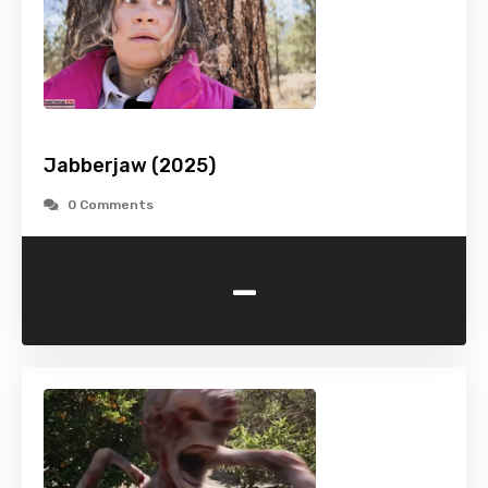
Jabberjaw (2025)
0 Comments
-