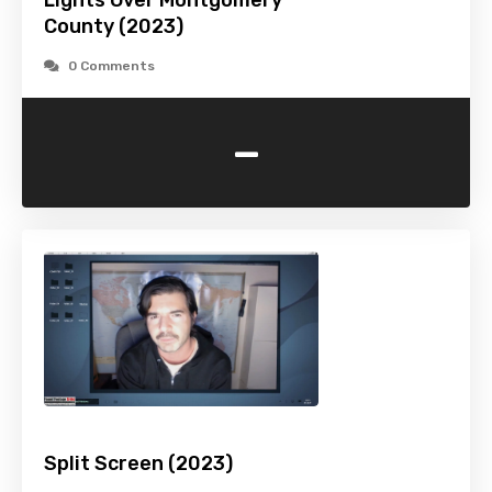
Lights Over Montgomery
County (2023)
0 Comments
-
Split Screen (2023)