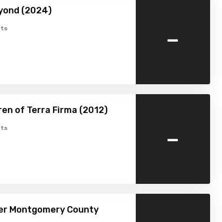
yond (2024)
-
ts
ren of Terra Firma (2012)
-
ts
ver Montgomery County