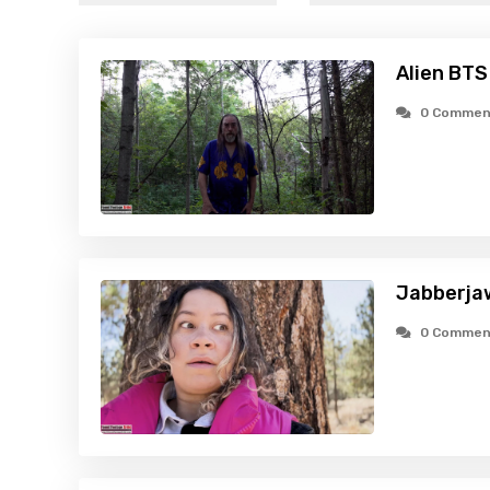
Alien BTS
0 Commen
Jabberja
0 Commen