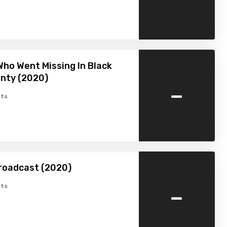
ho Went Missing In Black
nty (2020)
-
ts
roadcast (2020)
-
ts