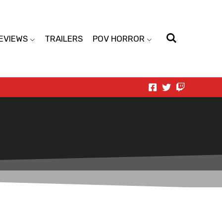
EVIEWS
TRAILERS
POV HORROR