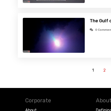
The Gulf 
0 Commen
1
2
Corporate
About
About
Definin