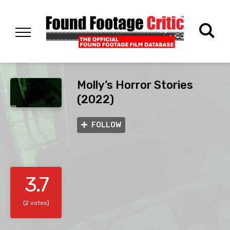
Molly’s Horror Stories
(2022)
FOLLOW
3.7
(2 votes)