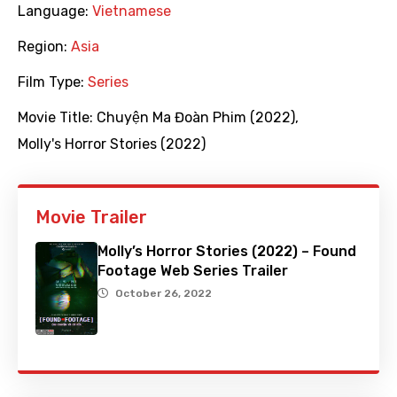
Language:
Vietnamese
Region:
Asia
Film Type:
Series
Movie Title:
Chuyện Ma Đoàn Phim (2022)
,
Molly's Horror Stories (2022)
Movie Trailer
Molly’s Horror Stories (2022) – Found
Footage Web Series Trailer
October 26, 2022