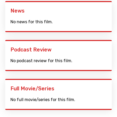
News
No news for this film.
Podcast Review
No podcast review for this film.
Full Movie/Series
No full movie/series for this film.