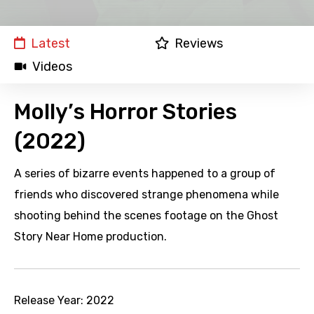
Latest
Reviews
Videos
Molly’s Horror Stories
(2022)
A series of bizarre events happened to a group of
friends who discovered strange phenomena while
shooting behind the scenes footage on the Ghost
Story Near Home production.
Release Year:
2022