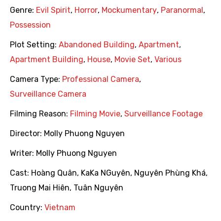
Genre:
Evil Spirit
,
Horror
,
Mockumentary
,
Paranormal
,
Possession
Plot Setting:
Abandoned Building
,
Apartment
,
Apartment Building
,
House
,
Movie Set
,
Various
Camera Type:
Professional Camera
,
Surveillance Camera
Filming Reason:
Filming Movie
,
Surveillance Footage
Director:
Molly Phuong Nguyen
Writer:
Molly Phuong Nguyen
Cast:
Hoàng Quân
,
KaKa NGuyên
,
Nguyên Phùng Khá
,
Truong Mai Hiên
,
Tuân Nguyên
Country:
Vietnam