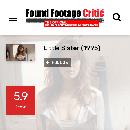
Little Sister (1995)
FOLLOW
5.9
(1 vote)