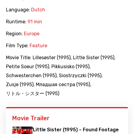
Language:
Dutch
Runtime:
91 min
Region:
Europe
Film Type:
Feature
Movie Title:
Lillesøster (1995)
,
Little Sister (1995)
,
Petite Soeur (1995)
,
Pikkusisko (1995)
,
Schwesterchen (1995)
,
Siostrzyczki (1995)
,
Zusje (1995)
,
Младшая сестра (1995)
,
リトル・シスター (1995)
Movie Trailer
Little Sister (1995) – Found Footage