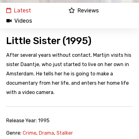
Latest
Reviews
Videos
Little Sister (1995)
After several years without contact, Martijn visits his
sister Daantje, who just started to live on her own in
Amsterdam. He tells her he is going to make a
documentary from her life, and enters her home life
with a video camera.
Release Year:
1995
Genre:
Crime
,
Drama
,
Stalker