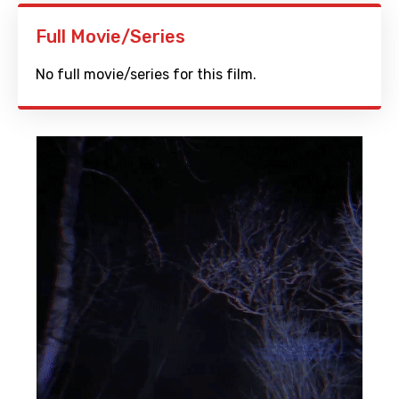
Full Movie/Series
No full movie/series for this film.