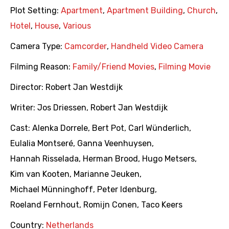
Plot Setting:
Apartment
,
Apartment Building
,
Church
,
Hotel
,
House
,
Various
Camera Type:
Camcorder
,
Handheld Video Camera
Filming Reason:
Family/Friend Movies
,
Filming Movie
Director:
Robert Jan Westdijk
Writer:
Jos Driessen
,
Robert Jan Westdijk
Cast:
Alenka Dorrele
,
Bert Pot
,
Carl Wünderlich
,
Eulalia Montseré
,
Ganna Veenhuysen
,
Hannah Risselada
,
Herman Brood
,
Hugo Metsers
,
Kim van Kooten
,
Marianne Jeuken
,
Michael Münninghoff
,
Peter Idenburg
,
Roeland Fernhout
,
Romijn Conen
,
Taco Keers
Country:
Netherlands