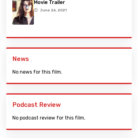
Movie Trailer
June 26, 2021
News
No news for this film.
Podcast Review
No podcast review for this film.