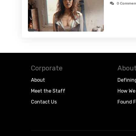
0 Commen
Corporate
About
About
Definin
Meet the Staff
How We 
Contact Us
Found F