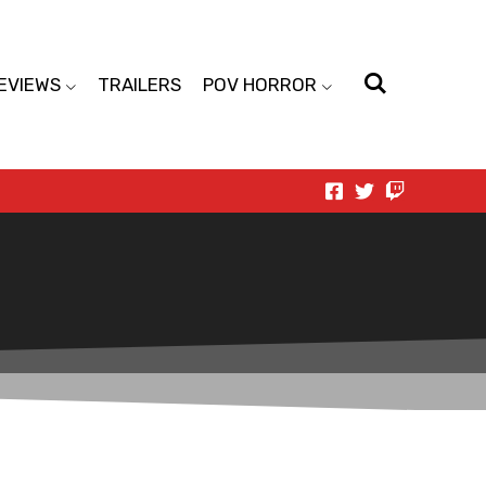
EVIEWS
TRAILERS
POV HORROR