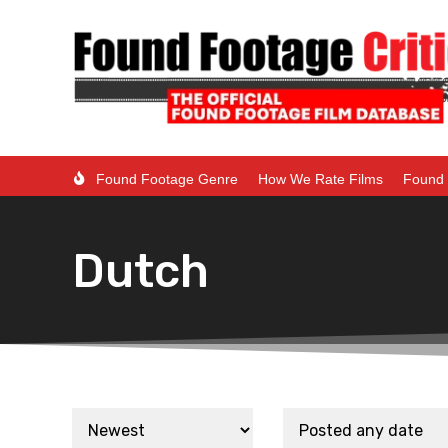
Found Footage Genre
How We Rate Films
Found 
Dutch