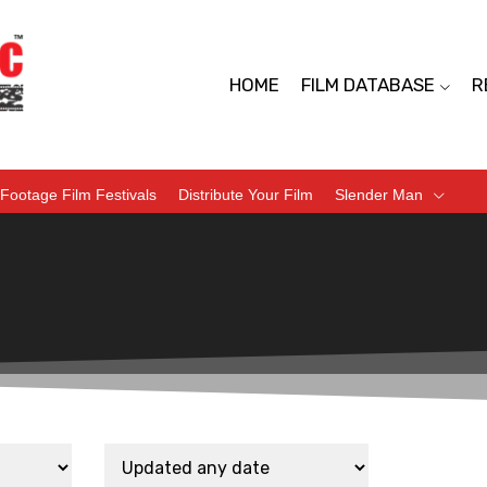
HOME
FILM DATABASE
R
Footage Film Festivals
Distribute Your Film
Slender Man