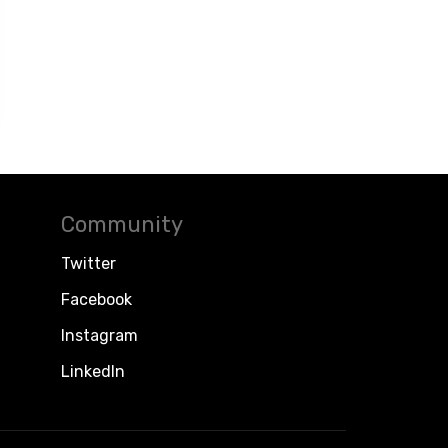
Community
Twitter
Facebook
Instagram
LinkedIn