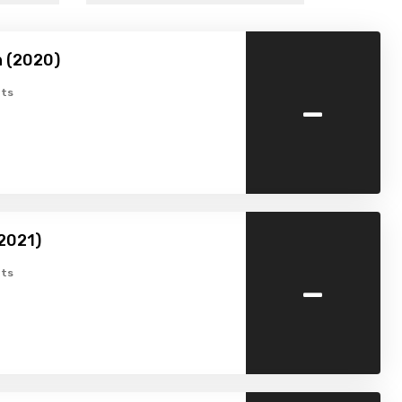
 (2020)
-
ts
2021)
-
ts