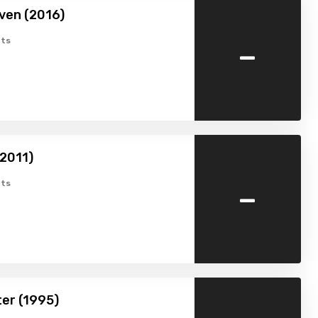
ven (2016)
-
ts
2011)
-
ts
ter (1995)