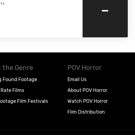
-
ts
 the Genre
POV Horror
g Found Footage
Email Us
Rate Films
About POV Horror
ootage Film Festivals
Watch POV Horror
Film Distribution