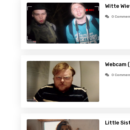
Witte Wie
0 Commen
Webcam (
0 Commen
Little Sis