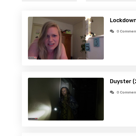
Lockdown
0 Commen
Duyster (
0 Commen