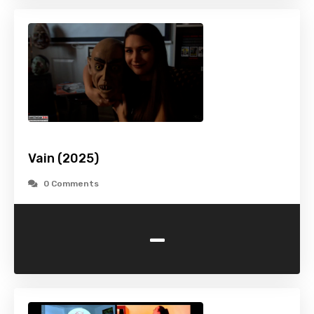
Vain (2025)
0 Comments
-