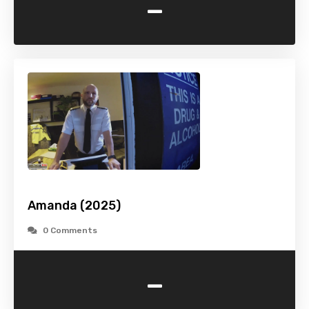
-
Amanda (2025)
0 Comments
-