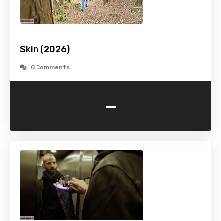
Skin (2026)
0 Comments
-