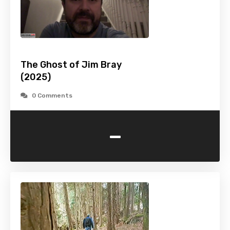
The Ghost of Jim Bray
(2025)
0 Comments
-