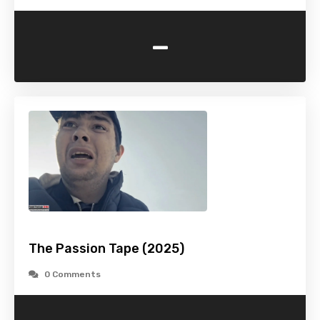
-
The Passion Tape (2025)
0 Comments