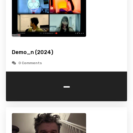
Demo_n (2024)
0 Comments
-