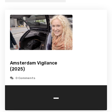
Amsterdam Vigilance
(2025)
0 Comments
-