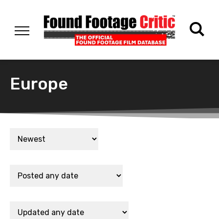
Europe