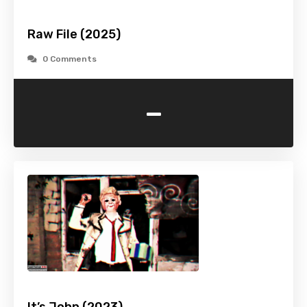
Raw File (2025)
0 Comments
-