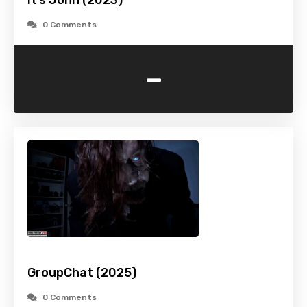
It’s John (2023)
0 Comments
-
GroupChat (2025)
0 Comments