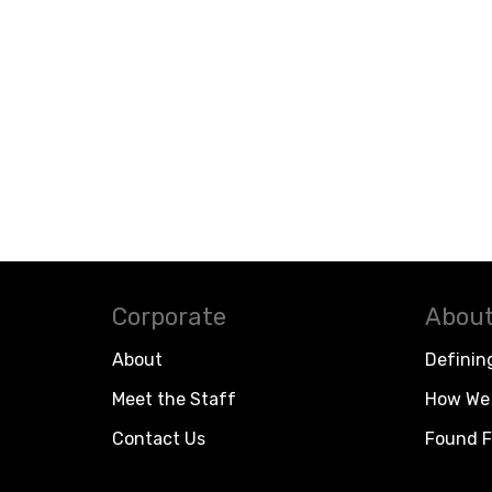
Corporate
About
About
Definin
Meet the Staff
How We 
Contact Us
Found F