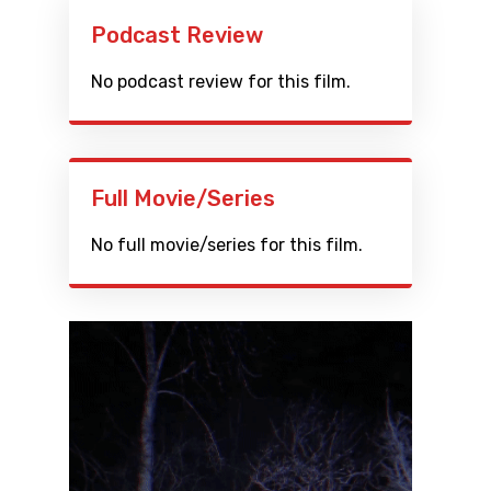
Podcast Review
No podcast review for this film.
Full Movie/Series
No full movie/series for this film.