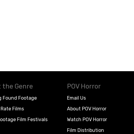
 the Genre
POV Horror
g Found Footage
Email Us
Rate Films
About POV Horror
ootage Film Festivals
Watch POV Horror
Film Distribution