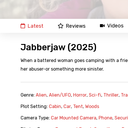
Videos
Latest
Reviews
Jabberjaw (2025)
When a battered woman goes camping with a friend
her abuser-or something more sinister.
Genre:
Alien
,
Alien/UFO
,
Horror
,
Sci-fi
,
Thriller
,
Tra
Plot Setting:
Cabin
,
Car
,
Tent
,
Woods
Camera Type:
Car Mounted Camera
,
Phone
,
Secur