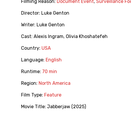
Filming Reason:
Document Event
,
Surveillance F
Director:
Luke Genton
Writer:
Luke Genton
Cast:
Alexis Ingram
,
Olivia Khoshatefeh
Country:
USA
Language:
English
Runtime:
70 min
Region:
North America
Film Type:
Feature
Movie Title:
Jabberjaw (2025)