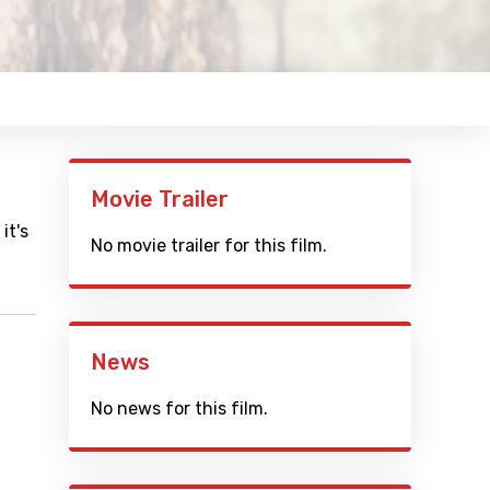
Movie Trailer
it's
No movie trailer for this film.
News
No news for this film.