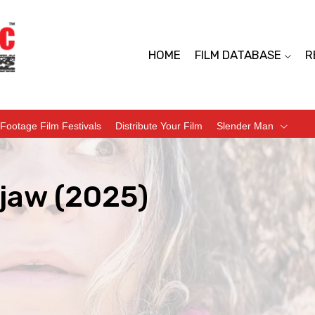
HOME
FILM DATABASE
R
Footage Film Festivals
Distribute Your Film
Slender Man
jaw (2025)