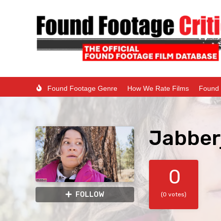
Found Footage Genre
How We Rate Films
Found 
Jabber
0
FOLLOW
(0 votes)