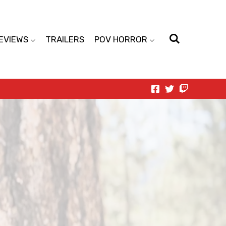
EVIEWS
TRAILERS
POV HORROR