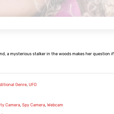
, a mysterious stalker in the woods makes her question if 
ditional Genre
,
UFO
ity Camera
,
Spy Camera
,
Webcam