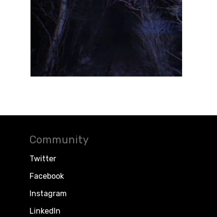
Community
Twitter
Facebook
Instagram
LinkedIn