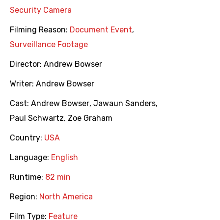
Security Camera
Filming Reason:
Document Event
,
Surveillance Footage
Director:
Andrew Bowser
Writer:
Andrew Bowser
Cast:
Andrew Bowser
,
Jawaun Sanders
,
Paul Schwartz
,
Zoe Graham
Country:
USA
Language:
English
Runtime:
82 min
Region:
North America
Film Type:
Feature