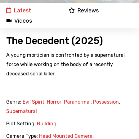
Latest
Reviews
Videos
The Decedent (2025)
A young mortician is confronted by a supernatural
force while working on the body of a recently
deceased serial killer.
Genre:
Evil Spirit
,
Horror
,
Paranormal
,
Possession
,
Supernatural
Plot Setting:
Building
Camera Type:
Head Mounted Camera
,