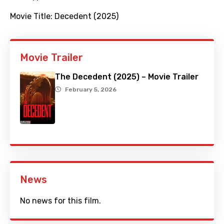
Movie Title:
Decedent (2025)
Movie Trailer
The Decedent (2025) – Movie Trailer
February 5, 2026
News
No news for this film.