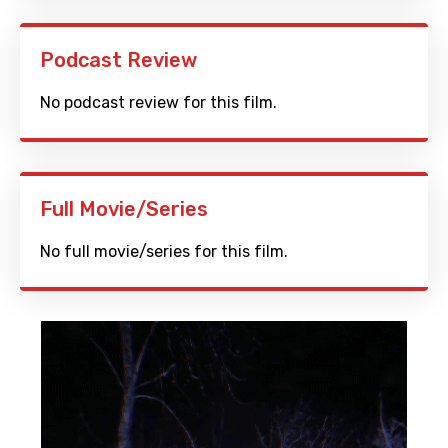
Podcast Review
No podcast review for this film.
Full Movie/Series
No full movie/series for this film.