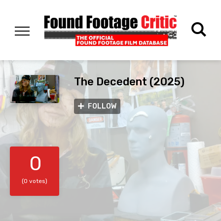
The Decedent (2025)
FOLLOW
0
(0 votes)