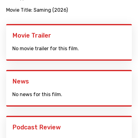
Movie Title:
Saming (2026)
Movie Trailer
No movie trailer for this film.
News
No news for this film.
Podcast Review