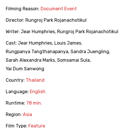
Filming Reason:
Document Event
Director:
Rungroj Park Rojanachotikul
Writer:
Jear Humphries
,
Rungroj Park Rojanachotikul
Cast:
Jear Humphries
,
Louis James
,
Rungpanya Tangthanapanya
,
Sandra Juengling
,
Sarah Alexandra Marks
,
Somsamai Sula
,
Yai Dum Sanwong
Country:
Thailand
Language:
English
Runtime:
78 min.
Region:
Asia
Film Type:
Feature