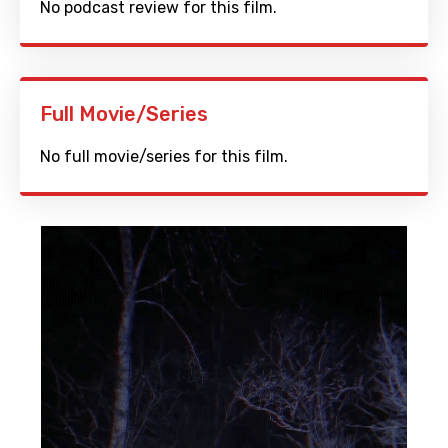
No podcast review for this film.
Full Movie/Series
No full movie/series for this film.