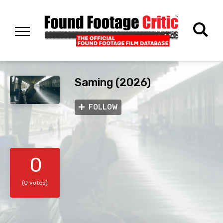
Saming (2026)
FOLLOW
0
(0 votes)