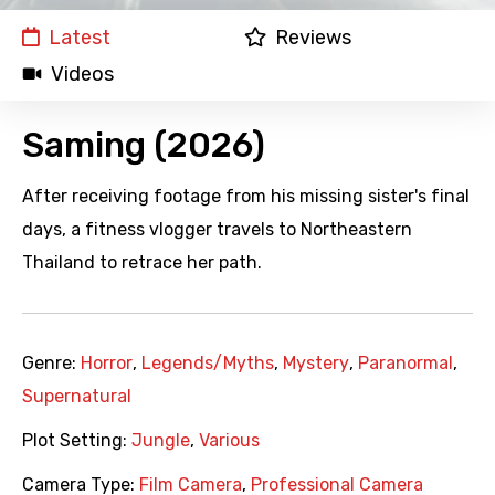
Latest
Reviews
Videos
Saming (2026)
After receiving footage from his missing sister's final
days, a fitness vlogger travels to Northeastern
Thailand to retrace her path.
Genre:
Horror
,
Legends/Myths
,
Mystery
,
Paranormal
,
Supernatural
Plot Setting:
Jungle
,
Various
Camera Type:
Film Camera
,
Professional Camera