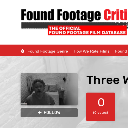
Found Footage Genre
How We Rate Films
Found 
Three 
0
FOLLOW
(0 votes)