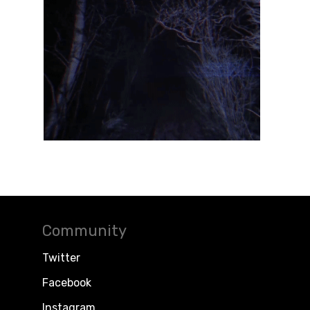
Community
Twitter
Facebook
Instagram