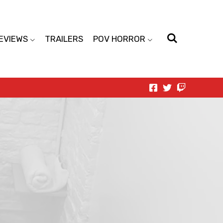
EVIEWS
TRAILERS
POV HORROR