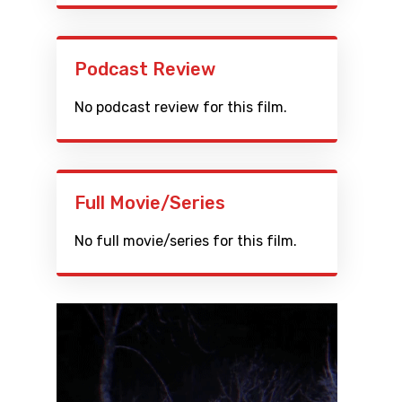
Podcast Review
No podcast review for this film.
Full Movie/Series
No full movie/series for this film.