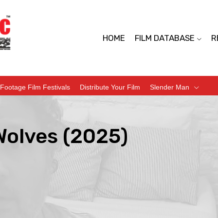
HOME
FILM DATABASE
R
Footage Film Festivals
Distribute Your Film
Slender Man
Wolves (2025)