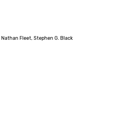
,
Nathan Fleet
,
Stephen G. Black