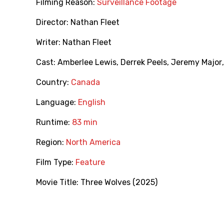
Filming Reason:
Surveillance Footage
Director:
Nathan Fleet
Writer:
Nathan Fleet
Cast:
Amberlee Lewis
,
Derrek Peels
,
Jeremy Major
Country:
Canada
Language:
English
Runtime:
83 min
Region:
North America
Film Type:
Feature
Movie Title:
Three Wolves (2025)