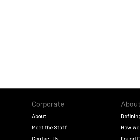
Corporate
About
About
Definin
Meet the Staff
How We 
Contact Us
Found F