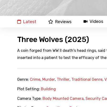
Videos
Latest
Reviews
Three Wolves (2025)
A coin forged from WW II death's head rings, said 
inserted into a patient to test the efficacy of the 
Genre:
Crime
,
Murder
,
Thriller
,
Traditional Genre
,
V
Plot Setting:
Building
Camera Type:
Body Mounted Camera
,
Security C