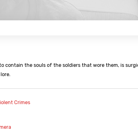
to contain the souls of the soldiers that wore them, is surgi
lore.
iolent Crimes
amera