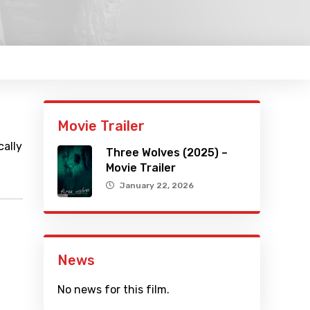
Movie Trailer
cally
Three Wolves (2025) –
Movie Trailer
January 22, 2026
News
No news for this film.