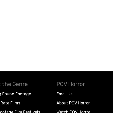
 the Genre
POV Horror
g Found Footage
Email Us
Rate Films
About POV Horror
ootage Film Festivals
Watch POV Horror