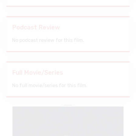
Podcast Review
No podcast review for this film.
Full Movie/Series
No full movie/series for this film.