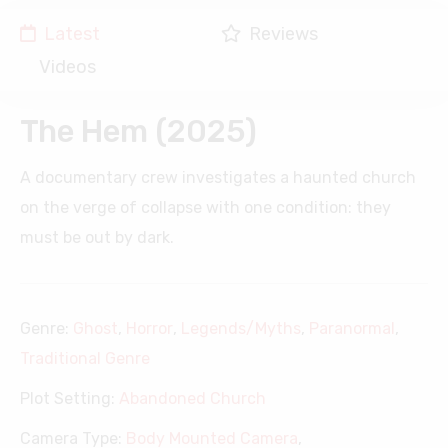
Latest
Reviews
Videos
The Hem (2025)
A documentary crew investigates a haunted church
on the verge of collapse with one condition: they
must be out by dark.
Genre:
Ghost
,
Horror
,
Legends/Myths
,
Paranormal
,
Traditional Genre
Plot Setting:
Abandoned Church
Camera Type:
Body Mounted Camera
,