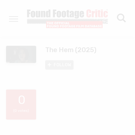
The Hem (2025)
FOLLOW
0
(0 votes)