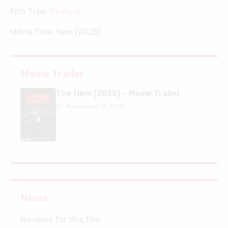
Film Type:
Feature
Movie Title:
Hem (2025)
Movie Trailer
The Hem (2025) – Movie Trailer
November 13, 2025
News
No news for this film.