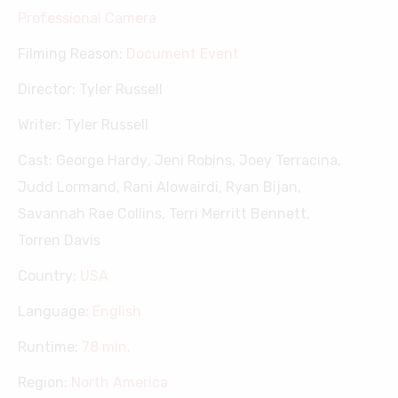
Professional Camera
Filming Reason:
Document Event
Director:
Tyler Russell
Writer:
Tyler Russell
Cast:
George Hardy
,
Jeni Robins
,
Joey Terracina
,
Judd Lormand
,
Rani Alowairdi
,
Ryan Bijan
,
Savannah Rae Collins
,
Terri Merritt Bennett
,
Torren Davis
Country:
USA
Language:
English
Runtime:
78 min.
Region:
North America