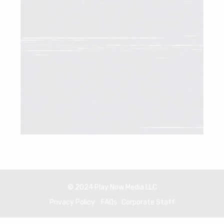
© 2024 Play Now Media LLC
Privacy Policy
FAQs
Corporate Staff