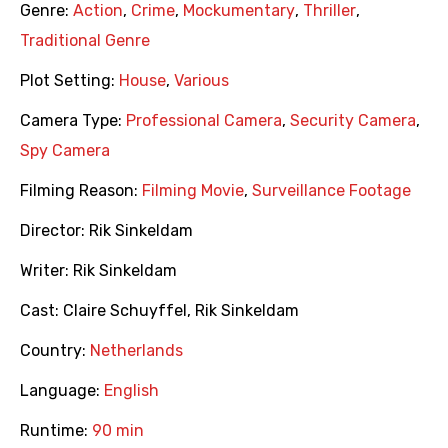
Genre:
Action
,
Crime
,
Mockumentary
,
Thriller
,
Traditional Genre
Plot Setting:
House
,
Various
Camera Type:
Professional Camera
,
Security Camera
,
Spy Camera
Filming Reason:
Filming Movie
,
Surveillance Footage
Director:
Rik Sinkeldam
Writer:
Rik Sinkeldam
Cast:
Claire Schuyffel
,
Rik Sinkeldam
Country:
Netherlands
Language:
English
Runtime:
90 min