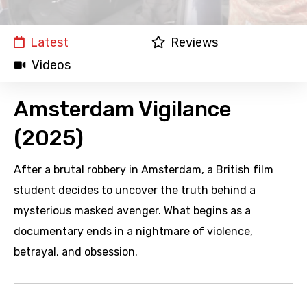
Latest
Reviews
Videos
Amsterdam Vigilance
(2025)
After a brutal robbery in Amsterdam, a British film
student decides to uncover the truth behind a
mysterious masked avenger. What begins as a
documentary ends in a nightmare of violence,
betrayal, and obsession.