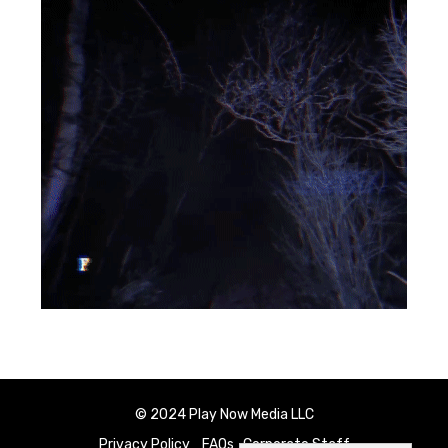
© 2024 Play Now Media LLC
Privacy Policy
FAQs
Corporate Staff