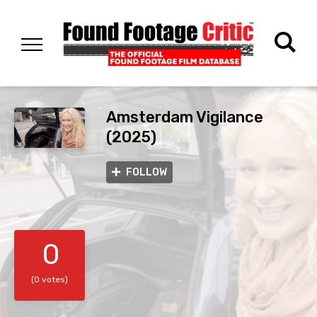
Amsterdam Vigilance
(2025)
FOLLOW
0
(0 votes)