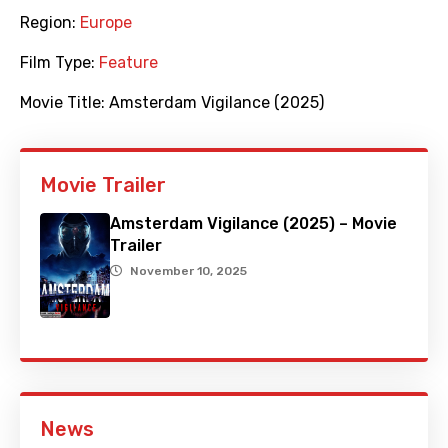
Region:
Europe
Film Type:
Feature
Movie Title:
Amsterdam Vigilance (2025)
Movie Trailer
Amsterdam Vigilance (2025) – Movie
Trailer
November 10, 2025
News