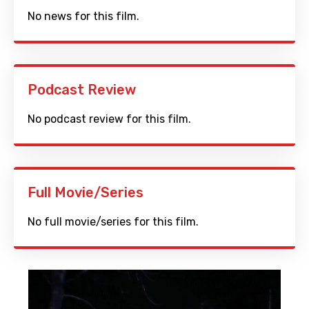
No news for this film.
Podcast Review
No podcast review for this film.
Full Movie/Series
No full movie/series for this film.