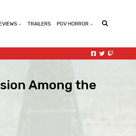
EVIEWS
TRAILERS
POV HORROR
vision Among the