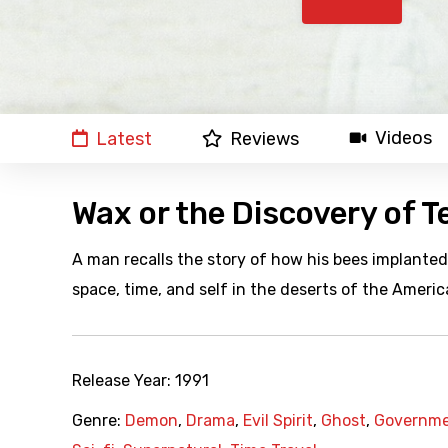
Videos
Latest
Reviews
Wax or the Discovery of T
A man recalls the story of how his bees implanted 
space, time, and self in the deserts of the Ameri
Release Year:
1991
Genre:
Demon
,
Drama
,
Evil Spirit
,
Ghost
,
Governme