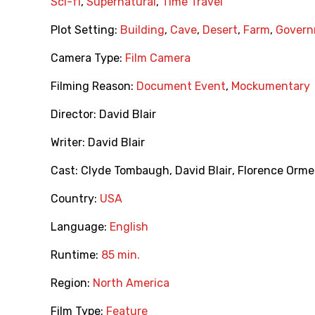
Sci-fi
,
Supernatural
,
Time Travel
Plot Setting:
Building
,
Cave
,
Desert
,
Farm
,
Govern
Camera Type:
Film Camera
Filming Reason:
Document Event
,
Mockumentary
Director:
David Blair
Writer:
David Blair
Cast:
Clyde Tombaugh
,
David Blair
,
Florence Orm
Country:
USA
Language:
English
Runtime:
85 min.
Region:
North America
Film Type:
Feature