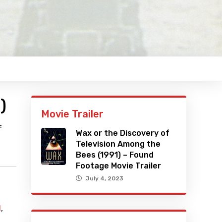
)
Movie Trailer
f
Wax or the Discovery of
Television Among the
Bees (1991) – Found
Footage Movie Trailer
July 4, 2023
l
,