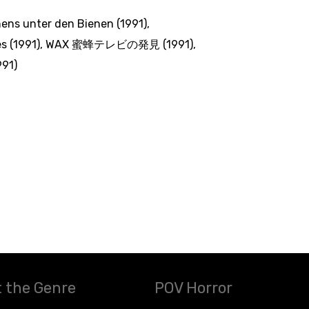
ens unter den Bienen (1991)
,
s (1991)
,
WAX 蜜蜂テレビの発見 (1991)
,
91)
 the Genre
POV Horror