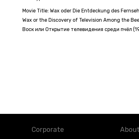
Movie Title:
Wax oder Die Entdeckung des Fernseh
Wax or the Discovery of Television Among the Bee
Воск или Открытие телевидения среди пчёл (19
Corporate
About