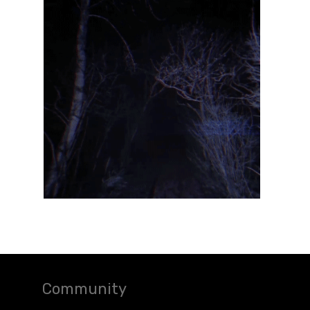
Community