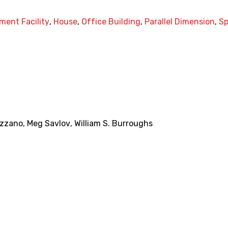
ment Facility
,
House
,
Office Building
,
Parallel Dimension
,
S
ezzano
,
Meg Savlov
,
William S. Burroughs