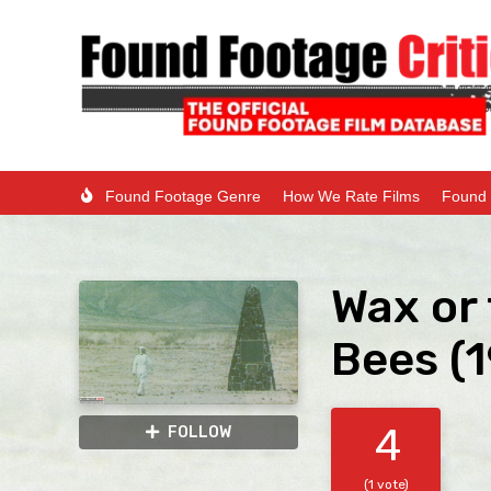
Found Footage Genre
How We Rate Films
Found 
Wax or 
Bees (1
4
FOLLOW
(1 vote)