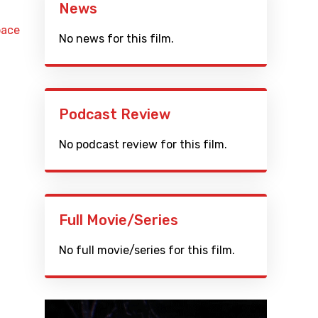
News
pace
No news for this film.
Podcast Review
No podcast review for this film.
Full Movie/Series
No full movie/series for this film.