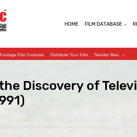
HOME
FILM DATABASE
R
Footage Film Festivals
Distribute Your Film
Slender Man
the Discovery of Tele
991)