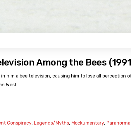
elevision Among the Bees (1991
in him a bee television, causing him to lose all perception o
can West.
nt Conspiracy
,
Legends/Myths
,
Mockumentary
,
Paranorma