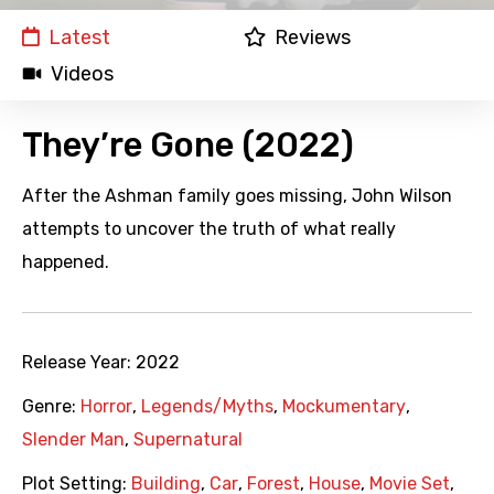
Latest
Reviews
Videos
They’re Gone (2022)
After the Ashman family goes missing, John Wilson
attempts to uncover the truth of what really
happened.
Release Year:
2022
Genre:
Horror
,
Legends/Myths
,
Mockumentary
,
Slender Man
,
Supernatural
Plot Setting:
Building
,
Car
,
Forest
,
House
,
Movie Set
,