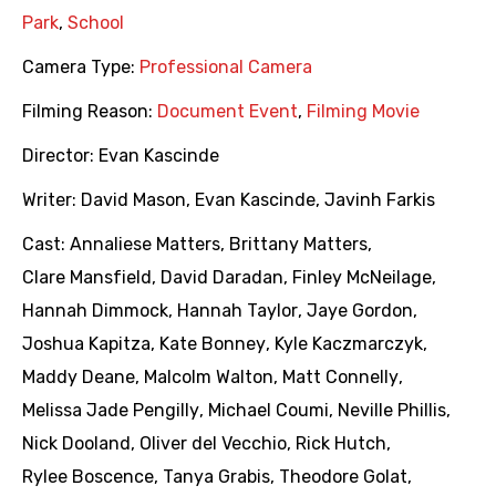
Park
,
School
Camera Type:
Professional Camera
Filming Reason:
Document Event
,
Filming Movie
Director:
Evan Kascinde
Writer:
David Mason
,
Evan Kascinde
,
Javinh Farkis
Cast:
Annaliese Matters
,
Brittany Matters
,
Clare Mansfield
,
David Daradan
,
Finley McNeilage
,
Hannah Dimmock
,
Hannah Taylor
,
Jaye Gordon
,
Joshua Kapitza
,
Kate Bonney
,
Kyle Kaczmarczyk
,
Maddy Deane
,
Malcolm Walton
,
Matt Connelly
,
Melissa Jade Pengilly
,
Michael Coumi
,
Neville Phillis
,
Nick Dooland
,
Oliver del Vecchio
,
Rick Hutch
,
Rylee Boscence
,
Tanya Grabis
,
Theodore Golat
,