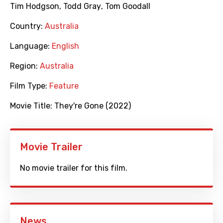
Tim Hodgson
,
Todd Gray
,
Tom Goodall
Country:
Australia
Language:
English
Region:
Australia
Film Type:
Feature
Movie Title:
They're Gone (2022)
Movie Trailer
No movie trailer for this film.
News