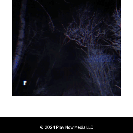
© 2024 Play Now Media LLC