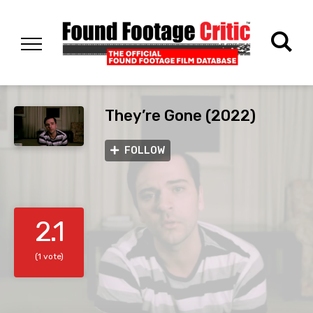
They’re Gone (2022)
FOLLOW
2.1
(1 vote)