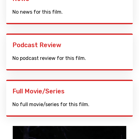
No news for this film.
Podcast Review
No podcast review for this film.
Full Movie/Series
No full movie/series for this film.