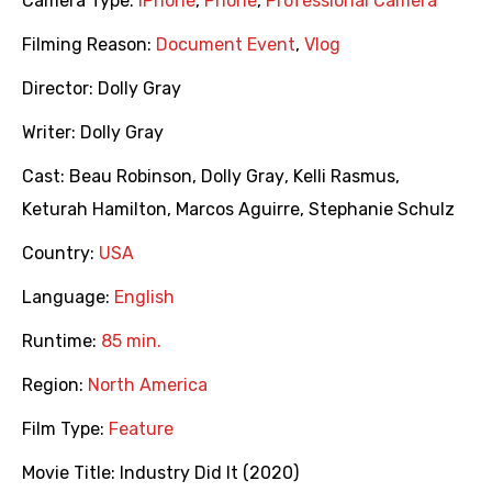
Camera Type:
iPhone
,
Phone
,
Professional Camera
Filming Reason:
Document Event
,
Vlog
Director:
Dolly Gray
Writer:
Dolly Gray
Cast:
Beau Robinson
,
Dolly Gray
,
Kelli Rasmus
,
Keturah Hamilton
,
Marcos Aguirre
,
Stephanie Schulz
Country:
USA
Language:
English
Runtime:
85 min.
Region:
North America
Film Type:
Feature
Movie Title:
Industry Did It (2020)