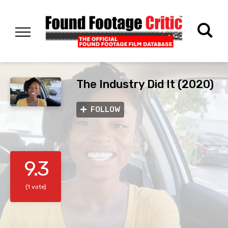
The Industry Did It (2020)
FOLLOW
9.3
(1 vote)