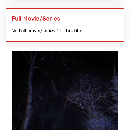
Full Movie/Series
No full movie/series for this film.