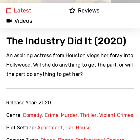
Latest
Reviews
Videos
The Industry Did It (2020)
An aspiring actress from Houston vlogs her foray into
Hollywood. Will she do anything to get the part, or will
the part do anything to get her?
Release Year:
2020
Genre:
Comedy
,
Crime
,
Murder
,
Thriller
,
Violent Crimes
Plot Setting:
Apartment
,
Car
,
House