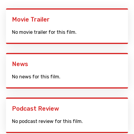
Movie Trailer
No movie trailer for this film.
News
No news for this film.
Podcast Review
No podcast review for this film.