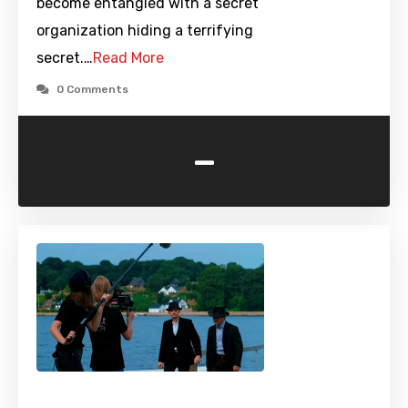
become entangled with a secret
organization hiding a terrifying
secret.…
Read More
0 Comments
-