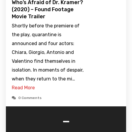
Who’s Afraid of Dr. Kramer?
(2020) – Found Footage
Movie Trailer
Shortly before the premiere of
the play, quarantine is
announced and four actors:
Chiara, Giorgio, Antonio and
Valentino find themselves in
isolation. In moments of despair,
when they return to the mi…
Read More
0 Comments
-