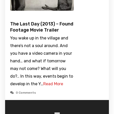
The Last Day (2013) – Found
Footage Movie Trailer
You wake up in the village and
there’s not a soul around. And
you have a video camera in your
hand… and what if tomorrow
may not come? What will you
do?.. In this way, events begin to
develop in the Y…
Read More
0 Comments
-