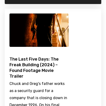
The Last Five Days: The
Freak Building (2024) –
Found Footage Movie
Trailer
Chuck and Greg's father works
as a security guard for a
company that is closing down in
December 1996. On his final