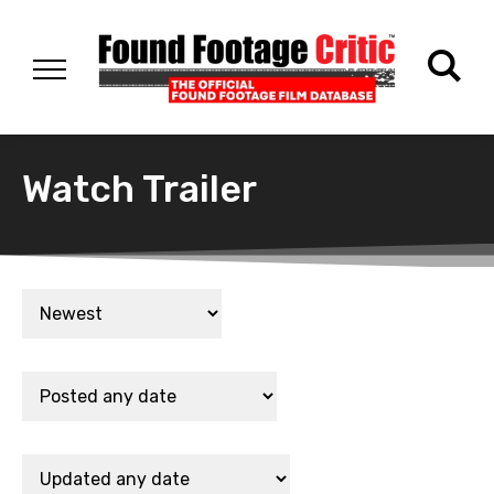
Watch Trailer