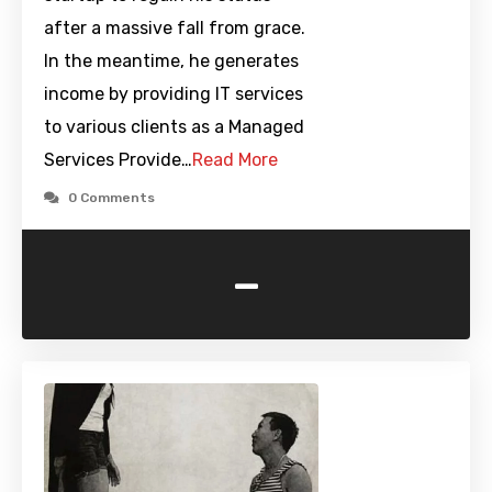
after a massive fall from grace.
In the meantime, he generates
income by providing IT services
to various clients as a Managed
Services Provide…
Read More
0 Comments
-