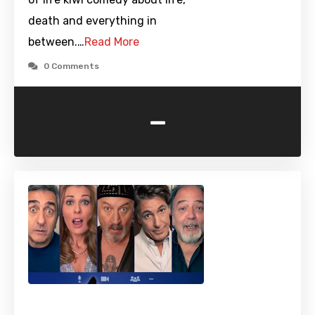
death and everything in
between.…
Read More
0 Comments
-