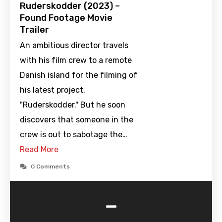
Ruderskodder (2023) –
Found Footage Movie
Trailer
An ambitious director travels
with his film crew to a remote
Danish island for the filming of
his latest project,
"Ruderskodder." But he soon
discovers that someone in the
crew is out to sabotage the…
Read More
0 Comments
-