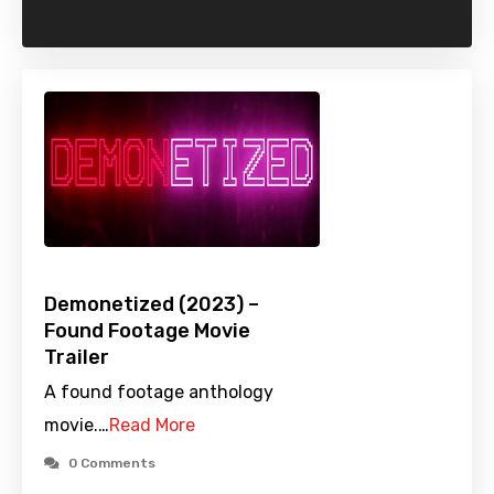
Demonetized (2023) –
Found Footage Movie
Trailer
A found footage anthology
movie.…
Read More
0 Comments