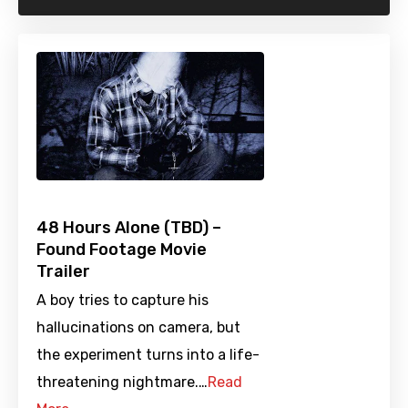
48 Hours Alone (TBD) –
Found Footage Movie
Trailer
A boy tries to capture his
hallucinations on camera, but
the experiment turns into a life-
threatening nightmare.…
Read