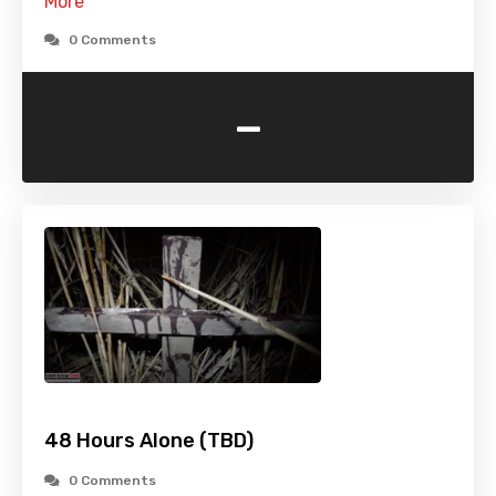
More
0 Comments
-
48 Hours Alone (TBD)
0 Comments