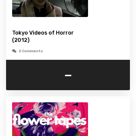
Tokyo Videos of Horror
(2012)
0 Comments
-