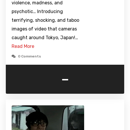
violence, madness, and
psychotic… Introducing
terrifying, shocking, and taboo
images of video that cameras
caught around Tokyo, Japan!…
Read More
0 Comments
-