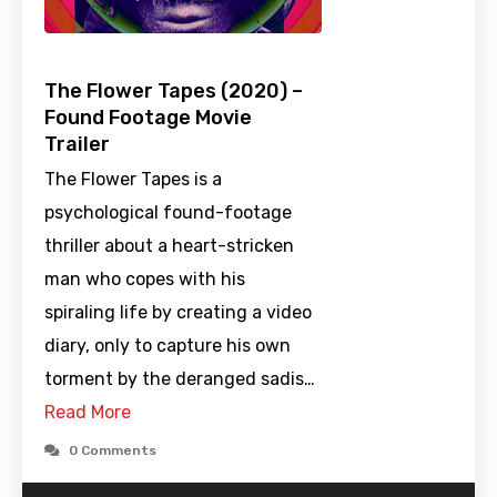
The Flower Tapes (2020) –
Found Footage Movie
Trailer
The Flower Tapes is a
psychological found-footage
thriller about a heart-stricken
man who copes with his
spiraling life by creating a video
diary, only to capture his own
torment by the deranged sadis…
Read More
0 Comments