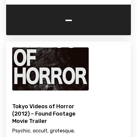
-
Tokyo Videos of Horror
(2012) – Found Footage
Movie Trailer
Psychic, occult, grotesque,