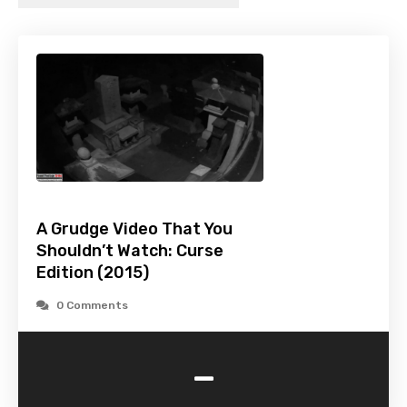
A Grudge Video That You
Shouldn’t Watch: Curse
Edition (2015)
0 Comments
-