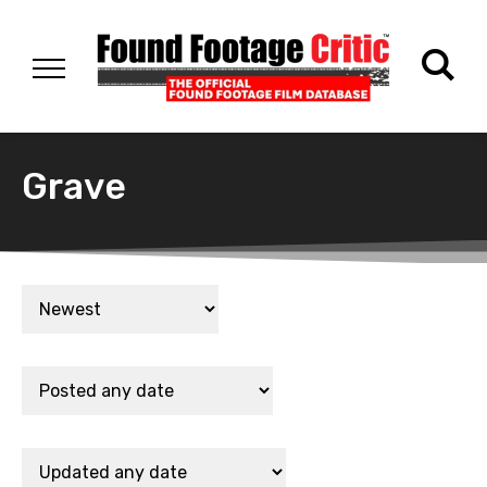
Grave