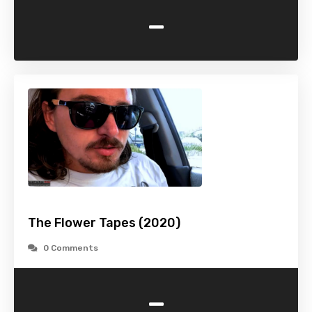
-
The Flower Tapes (2020)
0 Comments
-