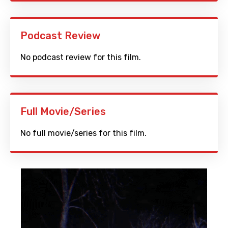
Podcast Review
No podcast review for this film.
Full Movie/Series
No full movie/series for this film.