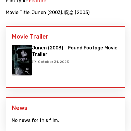
Film Type:
Feature
Movie Title:
Junen (2003)
,
呪念 (2003)
Movie Trailer
Junen (2003) – Found Footage Movie
Trailer
October 31, 2023
News
No news for this film.