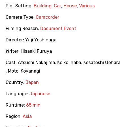
Plot Setting:
Building
,
Car
,
House
,
Various
Camera Type:
Camcorder
Filming Reason:
Document Event
Director:
Yuji Yoshinaga
Writer:
Hisaaki Furuya
Cast:
Atsushi Nakajima
,
Keiko Inaba
,
Kesatoshi Uehara
,
Motoi Koyanagi
Country:
Japan
Language:
Japanese
Runtime:
65 min
Region:
Asia