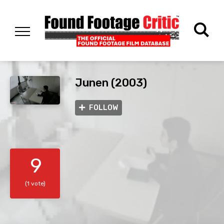
Junen (2003)
FOLLOW
9
(1 vote)