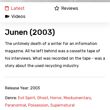
Latest
Reviews
Videos
Junen (2003)
The untimely death of a writer for an information
magazine. All he left behind was a cassette tape of
his interviews. What was recorded on the tape - was a
story about the used recycling industry.
Release Year:
2003
Genre:
Evil Spirit
,
Ghost
,
Horror
,
Mockumentary
,
Paranormal
,
Possession
,
Supernatural