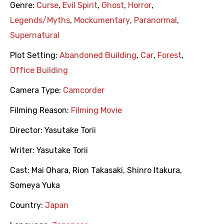
Genre:
Curse
,
Evil Spirit
,
Ghost
,
Horror
,
Legends/Myths
,
Mockumentary
,
Paranormal
,
Supernatural
Plot Setting:
Abandoned Building
,
Car
,
Forest
,
Office Building
Camera Type:
Camcorder
Filming Reason:
Filming Movie
Director:
Yasutake Torii
Writer:
Yasutake Torii
Cast:
Mai Ohara
,
Rion Takasaki
,
Shinro Itakura
,
Someya Yuka
Country:
Japan