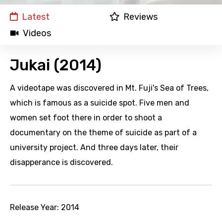
Latest
Reviews
Videos
Jukai (2014)
A videotape was discovered in Mt. Fuji's Sea of Trees,
which is famous as a suicide spot. Five men and
women set foot there in order to shoot a
documentary on the theme of suicide as part of a
university project. And three days later, their
disapperance is discovered.
Release Year:
2014