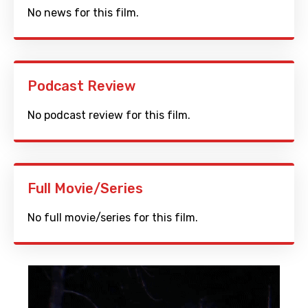
No news for this film.
Podcast Review
No podcast review for this film.
Full Movie/Series
No full movie/series for this film.