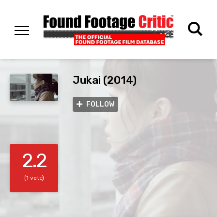
Jukai (2014)
FOLLOW
2.2
(1 vote)