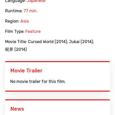
Language:
Japanese
Runtime:
77 min.
Region:
Asia
Film Type:
Feature
Movie Title:
Cursed World (2014)
,
Jukai (2014)
,
呪界 (2014)
Movie Trailer
No movie trailer for this film.
News