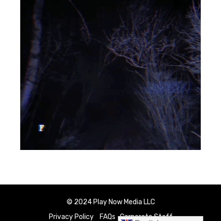
© 2024 Play Now Media LLC
Privacy Policy
FAQs
Corporate Staff