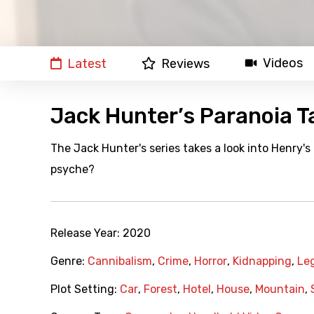
Videos
Latest
Reviews
Jack Hunter’s Paranoia 
The Jack Hunter's series takes a look into Henry's
psyche?
Release Year:
2020
Genre:
Cannibalism
,
Crime
,
Horror
,
Kidnapping
,
Le
Plot Setting:
Car
,
Forest
,
Hotel
,
House
,
Mountain
,