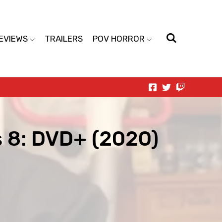
EVIEWS
TRAILERS
POV HORROR
s 8: DVD+ (2020)