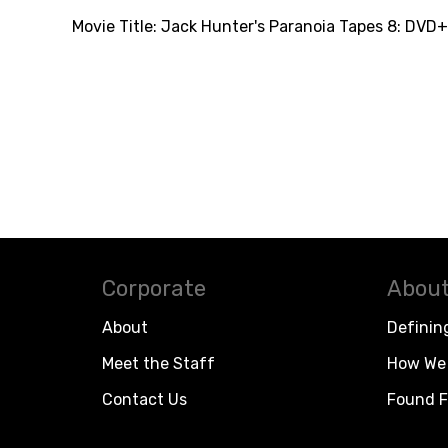
Movie Title:
Jack Hunter's Paranoia Tapes 8: DVD+
Corporate
About
About
Definin
Meet the Staff
How We 
Contact Us
Found F