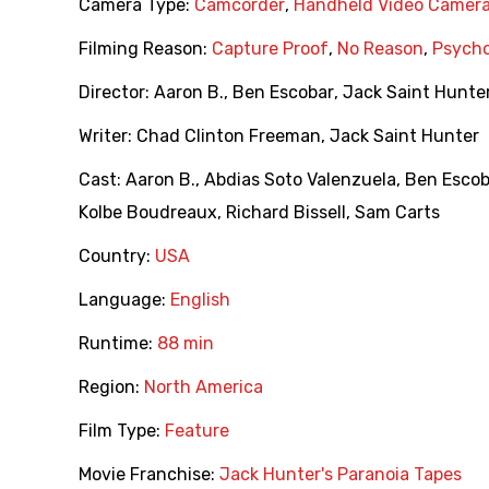
Camera Type:
Camcorder
,
Handheld Video Camer
Filming Reason:
Capture Proof
,
No Reason
,
Psycho
Director:
Aaron B.
,
Ben Escobar
,
Jack Saint Hunte
Writer:
Chad Clinton Freeman
,
Jack Saint Hunter
Cast:
Aaron B.
,
Abdias Soto Valenzuela
,
Ben Escob
Kolbe Boudreaux
,
Richard Bissell
,
Sam Carts
Country:
USA
Language:
English
Runtime:
88 min
Region:
North America
Film Type:
Feature
Movie Franchise:
Jack Hunter's Paranoia Tapes