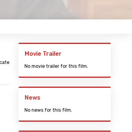
Movie Trailer
icate
No movie trailer for this film.
News
No news for this film.