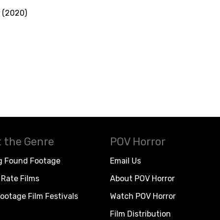
 (2020)
 the Genre
POV Horror
g Found Footage
Email Us
Rate Films
About POV Horror
ootage Film Festivals
Watch POV Horror
Film Distribution