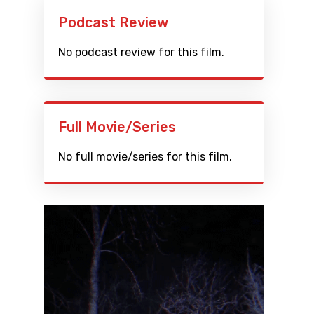
Podcast Review
No podcast review for this film.
Full Movie/Series
No full movie/series for this film.