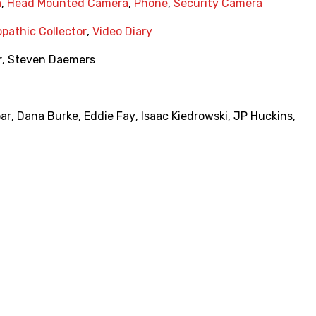
a
,
Head Mounted Camera
,
Phone
,
Security Camera
pathic Collector
,
Video Diary
r
,
Steven Daemers
ar
,
Dana Burke
,
Eddie Fay
,
Isaac Kiedrowski
,
JP Huckins
,