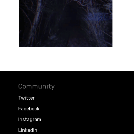
Community
Twitter
Facebook
Instagram
LinkedIn