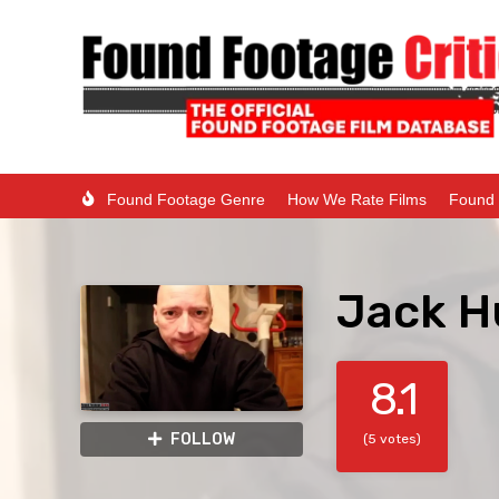
Found Footage Genre
How We Rate Films
Found 
Jack H
8.1
FOLLOW
(5 votes)