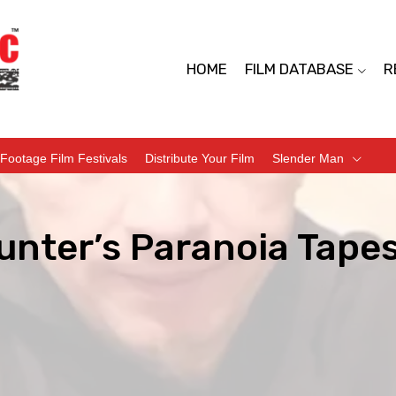
HOME
FILM DATABASE
R
Footage Film Festivals
Distribute Your Film
Slender Man
unter’s Paranoia Tape