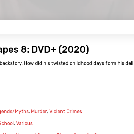
Tapes 8: DVD+ (2020)
 backstory. How did his twisted childhood days form his del
gends/Myths
,
Murder
,
Violent Crimes
School
,
Various