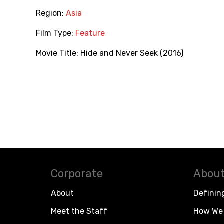
Region:
Asia
Film Type:
Feature
Movie Title:
Hide and Never Seek (2016)
Corporate
About
About
Definin
Meet the Staff
How We 