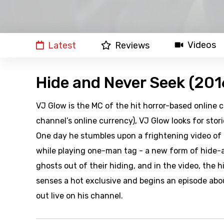
Videos
Latest
Reviews
Hide and Never Seek (201
VJ Glow is the MC of the hit horror-based online c
channel’s online currency), VJ Glow looks for sto
One day he stumbles upon a frightening video of 
while playing one-man tag - a new form of hide-a
ghosts out of their hiding, and in the video, the 
senses a hot exclusive and begins an episode abo
out live on his channel.