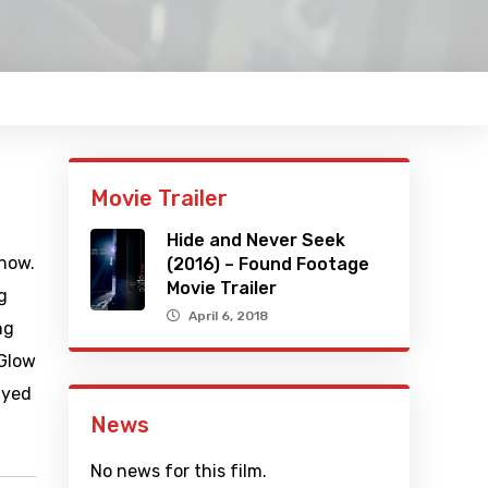
Movie Trailer
Hide and Never Seek
show.
(2016) – Found Footage
Movie Trailer
g
April 6, 2018
ng
 Glow
ayed
News
No news for this film.