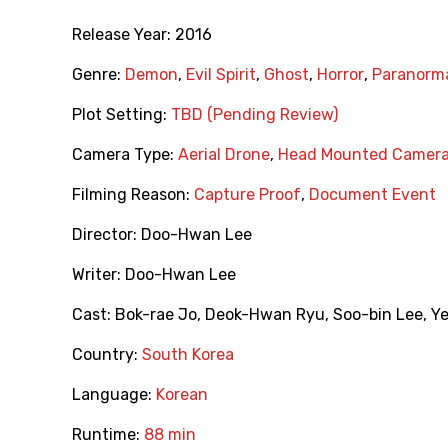
Release Year:
2016
Genre:
Demon
,
Evil Spirit
,
Ghost
,
Horror
,
Paranorm
Plot Setting:
TBD (Pending Review)
Camera Type:
Aerial Drone
,
Head Mounted Camer
Filming Reason:
Capture Proof
,
Document Event
Director:
Doo-Hwan Lee
Writer:
Doo-Hwan Lee
Cast:
Bok-rae Jo
,
Deok-Hwan Ryu
,
Soo-bin Lee
,
Y
Country:
South Korea
Language:
Korean
Runtime:
88 min