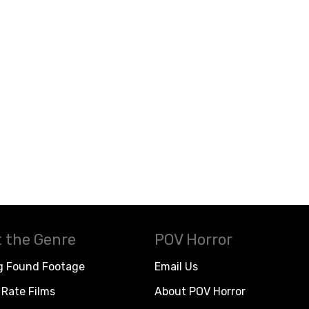
 the Genre
POV Horror
g Found Footage
Email Us
Rate Films
About POV Horror