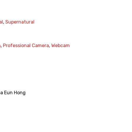
al
,
Supernatural
a
,
Professional Camera
,
Webcam
ea Eun Hong