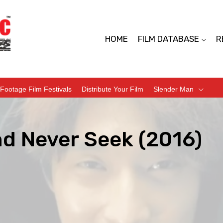
HOME
FILM DATABASE
R
Footage Film Festivals
Distribute Your Film
Slender Man
nd Never Seek (2016)