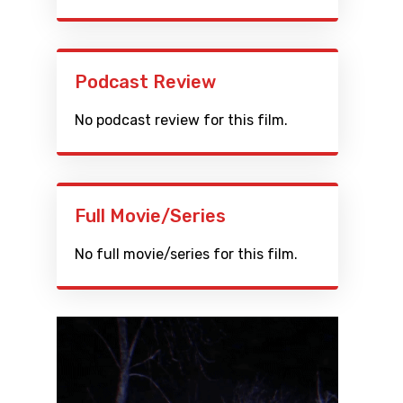
Podcast Review
No podcast review for this film.
Full Movie/Series
No full movie/series for this film.