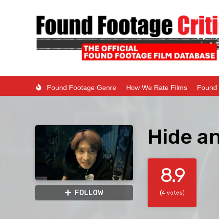
Found Footage Genre
How We Rate Films
Found 
Hide a
8.9
FOLLOW
(4 votes)