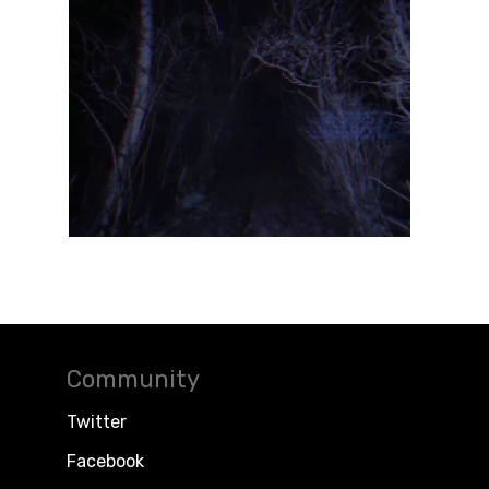
Community
Twitter
Facebook