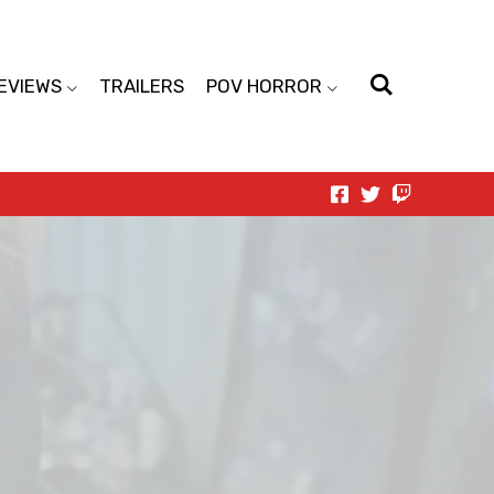
EVIEWS
TRAILERS
POV HORROR