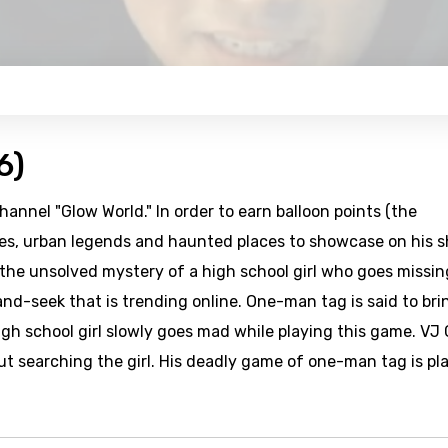
6)
hannel "Glow World." In order to earn balloon points (the
ries, urban legends and haunted places to showcase on his 
the unsolved mystery of a high school girl who goes missin
nd-seek that is trending online. One-man tag is said to bri
high school girl slowly goes mad while playing this game. VJ
ut searching the girl. His deadly game of one-man tag is pl