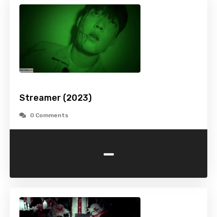
Streamer (2023)
0 Comments
-