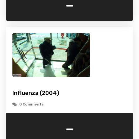
-
Influenza (2004)
0 Comments
-