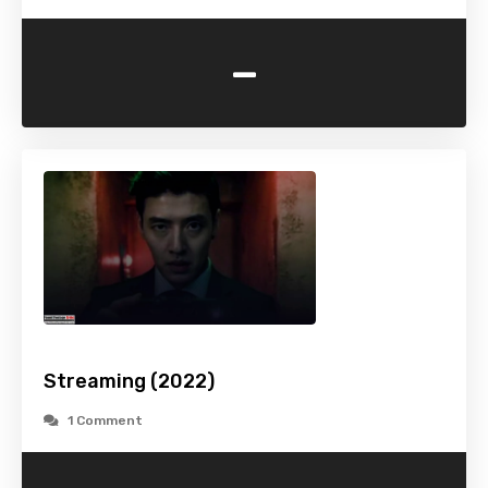
-
Streaming (2022)
1 Comment