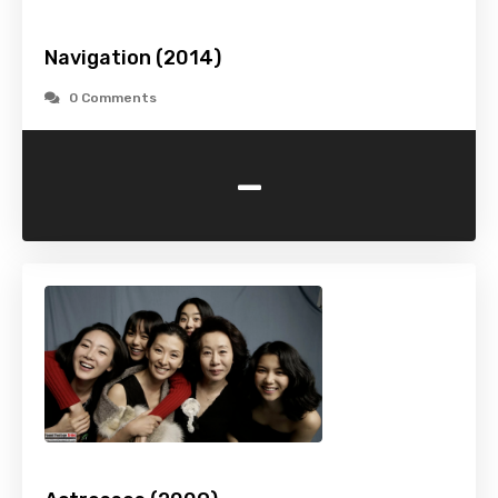
Navigation (2014)
0 Comments
-