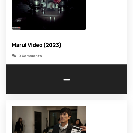
Marui Video (2023)
0 Comments
-