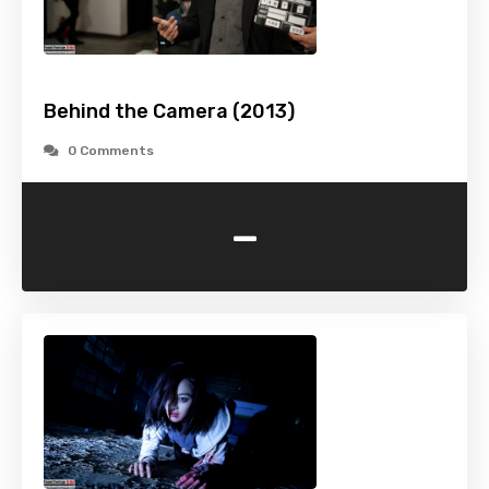
Behind the Camera (2013)
0 Comments
-