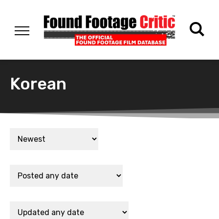
Korean