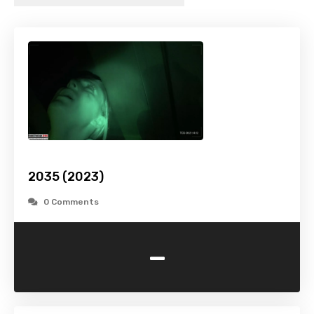
2035 (2023)
0 Comments
-