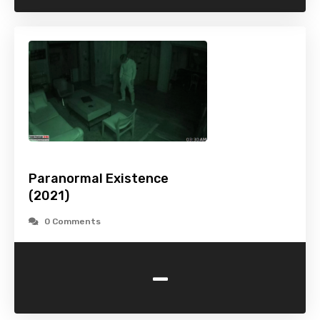
Paranormal Existence
(2021)
0 Comments
-