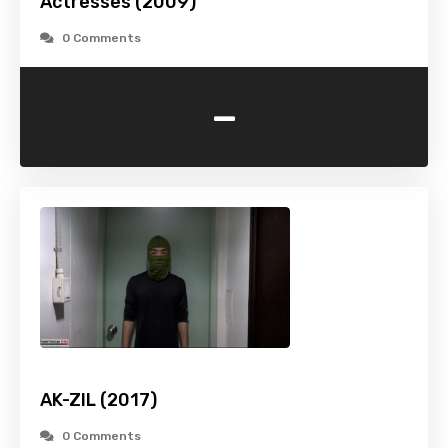
Actresses (2009)
0 Comments
-
AK-ZIL (2017)
0 Comments