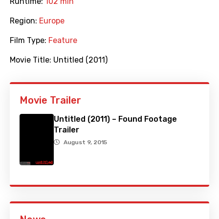
Runtime:
102 min
Region:
Europe
Film Type:
Feature
Movie Title:
Untitled (2011)
Movie Trailer
Untitled (2011) – Found Footage
Trailer
August 9, 2015