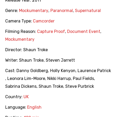
Release Year:
2011
Genre:
Mockumentary
,
Paranormal
,
Supernatural
Camera Type:
Camcorder
Filming Reason:
Capture Proof
,
Document Event
,
Mockumentary
Director:
Shaun Troke
Writer:
Shaun Troke
,
Steven Jarrett
Cast:
Danny Goldberg
,
Holly Kenyon
,
Laurence Patrick
,
Leonora Lim-Moore
,
Nikki Harrup
,
Paul Fields
,
Sabrina Dickens
,
Shaun Troke
,
Steve Purbrick
Country:
UK
Language:
English