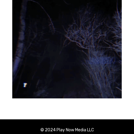
© 2024 Play Now Media LLC