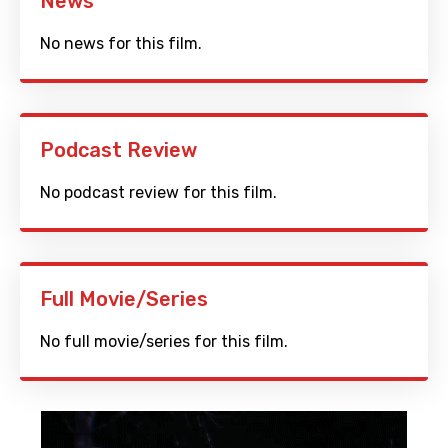
News
No news for this film.
Podcast Review
No podcast review for this film.
Full Movie/Series
No full movie/series for this film.