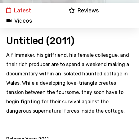
Latest
Reviews
Videos
Untitled (2011)
A filmmaker, his girlfriend, his female colleague, and
their rich producer are to spend a weekend making a
documentary within an isolated haunted cottage in
Wales. While a developing love-triangle creates
tension between the foursome, they soon have to
begin fighting for their survival against the
dangerous supernatural forces inside the cottage.