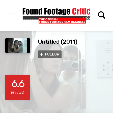
Untitled (2011)
FOLLOW
6.6
(8 votes)