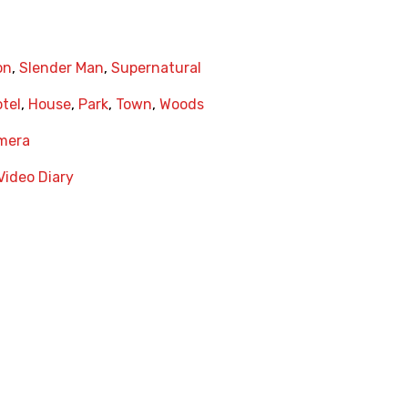
on
,
Slender Man
,
Supernatural
tel
,
House
,
Park
,
Town
,
Woods
amera
Video Diary