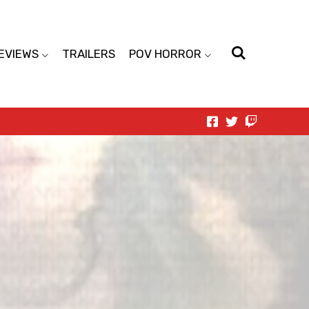
EVIEWS
TRAILERS
POV HORROR