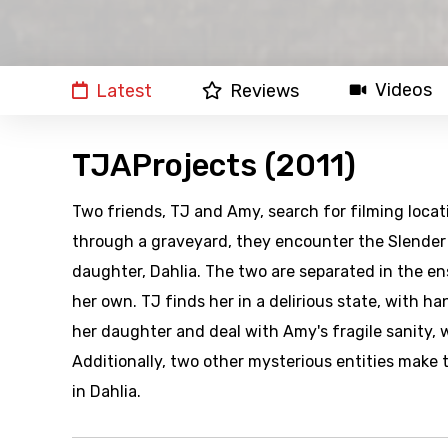
Videos
Latest
Reviews
TJAProjects (2011)
Two friends, TJ and Amy, search for filming locat
through a graveyard, they encounter the Slender Ma
daughter, Dahlia. The two are separated in the 
her own. TJ finds her in a delirious state, with 
her daughter and deal with Amy's fragile sanity, 
Additionally, two other mysterious entities make
in Dahlia.