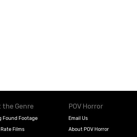
 the Genre
POV Horror
g Found Footage
Email Us
Rate Films
About POV Horror