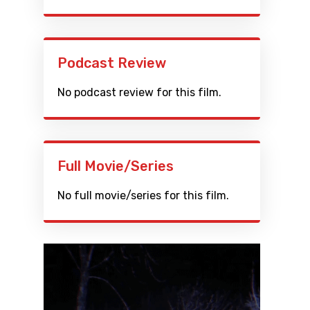
Podcast Review
No podcast review for this film.
Full Movie/Series
No full movie/series for this film.