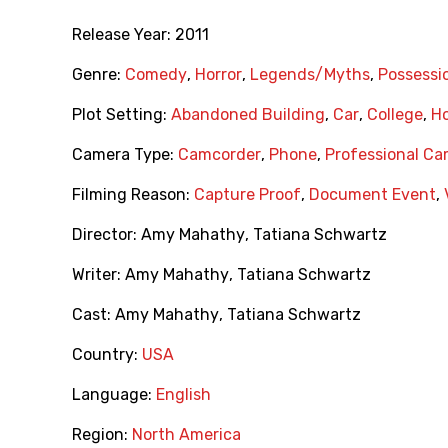
Release Year:
2011
Genre:
Comedy
,
Horror
,
Legends/Myths
,
Possessi
Plot Setting:
Abandoned Building
,
Car
,
College
,
Ho
Camera Type:
Camcorder
,
Phone
,
Professional C
Filming Reason:
Capture Proof
,
Document Event
,
Director:
Amy Mahathy
,
Tatiana Schwartz
Writer:
Amy Mahathy
,
Tatiana Schwartz
Cast:
Amy Mahathy
,
Tatiana Schwartz
Country:
USA
Language:
English
Region:
North America