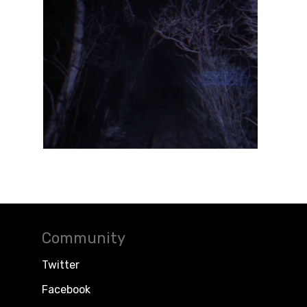
Community
Twitter
Facebook