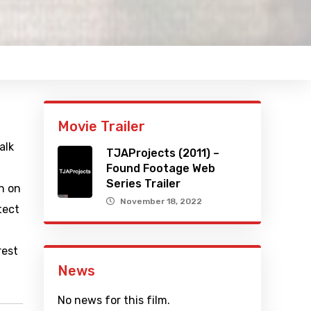
Movie Trailer
alk
TJAProjects (2011) –
Found Footage Web
Series Trailer
n on
November 18, 2022
tect
rest
News
No news for this film.