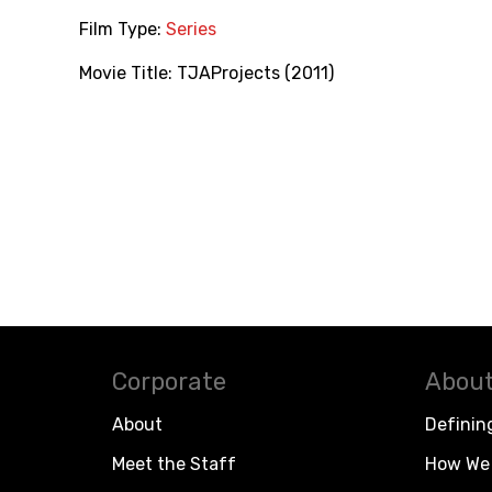
Film Type:
Series
Movie Title:
TJAProjects (2011)
Corporate
About
About
Definin
Meet the Staff
How We 