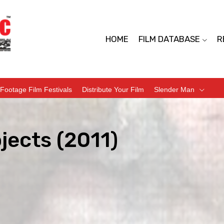
HOME
FILM DATABASE
R
Footage Film Festivals
Distribute Your Film
Slender Man
jects (2011)