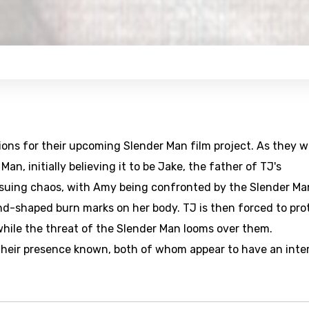
ions for their upcoming Slender Man film project. As they w
n, initially believing it to be Jake, the father of TJ's
ensuing chaos, with Amy being confronted by the Slender Ma
hand-shaped burn marks on her body. TJ is then forced to pro
while the threat of the Slender Man looms over them.
 their presence known, both of whom appear to have an inte