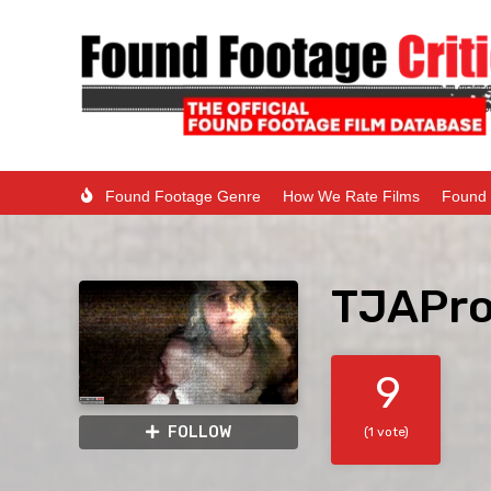
Found Footage Genre
How We Rate Films
Found 
TJAPro
9
FOLLOW
(1 vote)