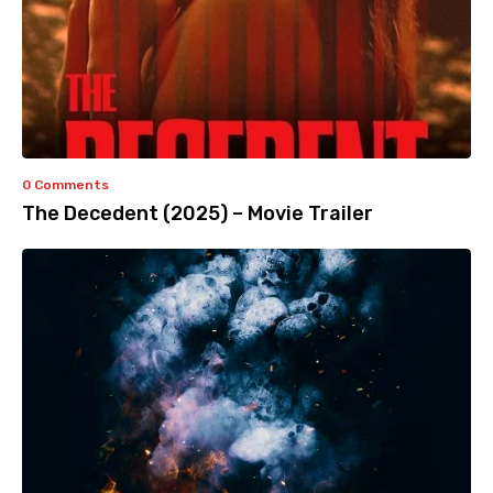
0 Comments
The Decedent (2025) – Movie Trailer