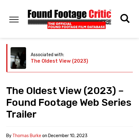
Associated with:
The Oldest View (2023)
The Oldest View (2023) –
Found Footage Web Series
Trailer
By
Thomas Burke
on
December 10, 2023