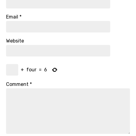
Email
*
Website
+
four
=
6
Comment
*