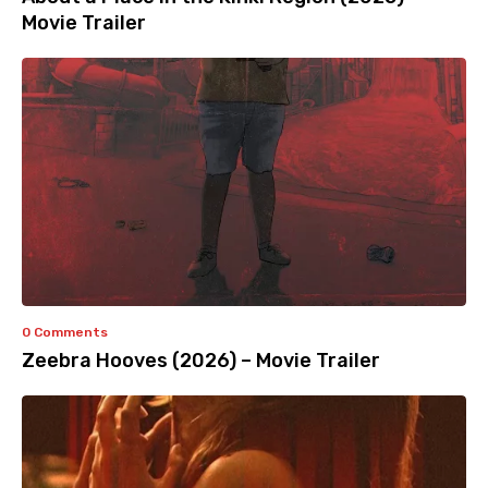
Movie Trailer
0 Comments
Zeebra Hooves (2026) – Movie Trailer