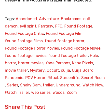
deeply in the woods are crazier than expected.
Tags:
Abandoned
,
Adventure
,
Backrooms
,
cult
,
demon
,
evil spirit
,
Fantasy
,
FFC
,
Found Footage
,
Found Footage Critic
,
Found Footage Film
,
found footage films
,
found footage horror
,
Found Footage Horror Movies
,
Found Footage Movie
,
found footage movies
,
found footage trailer
,
Hole
,
horror
,
horror movies
,
Kane Parsons
,
Kane Pixels
,
movie trailer
,
Mystery
,
Occult
,
ouija
,
Ouija Board
,
Pandemic
,
POV Horror
,
Ritual
,
Screenlife
,
Secret Room
,
Series
,
Shaky Cam
,
trailer
,
Underground
,
Watch Now
,
Watch Trailer
,
web series
,
Woods
,
Zoom
Share This Post