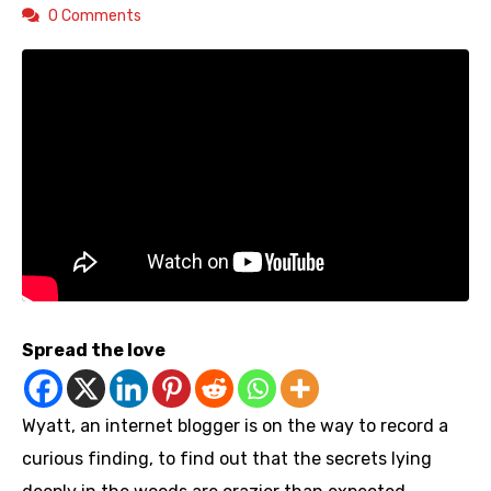
0 Comments
Spread the love
Wyatt, an internet blogger is on the way to record a
curious finding, to find out that the secrets lying