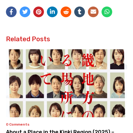
Related Posts
0 Comments
About a Place in the Kinki Region (2025) –