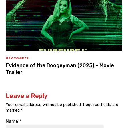
0 Comments
Evidence of the Boogeyman (2025) – Movie
Trailer
Leave a Reply
Your email address will not be published.
Required fields are
marked
*
Name
*