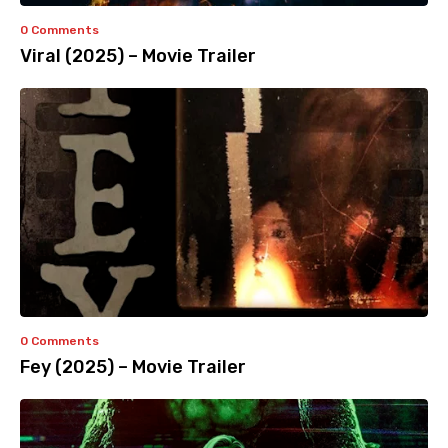
0 Comments
Viral (2025) – Movie Trailer
0 Comments
Fey (2025) – Movie Trailer