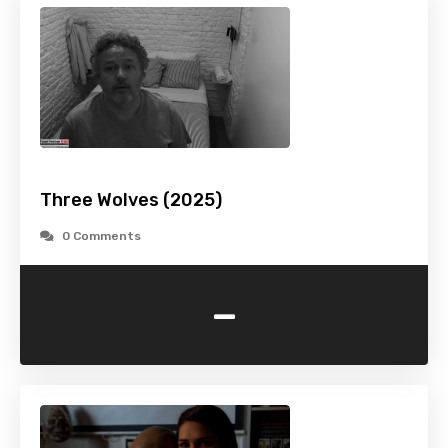
Three Wolves (2025)
0 Comments
-