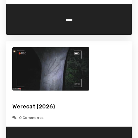
-
Werecat (2026)
0 Comments