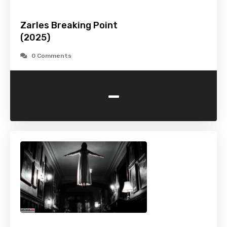
Zarles Breaking Point
(2025)
0 Comments
-