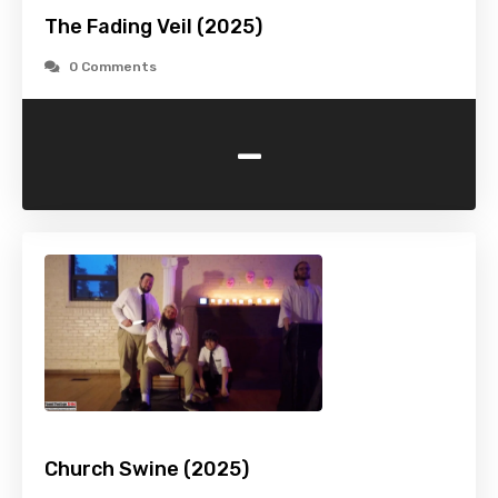
The Fading Veil (2025)
0 Comments
-
Church Swine (2025)