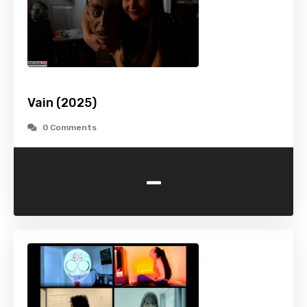
Vain (2025)
0 Comments
-