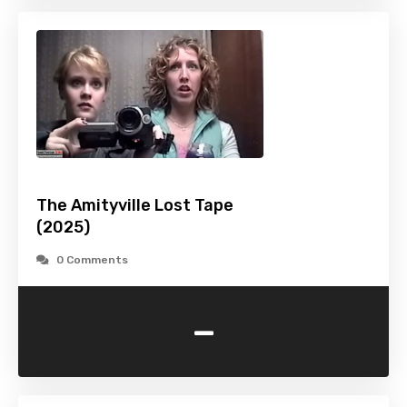
The Amityville Lost Tape
(2025)
0 Comments
-