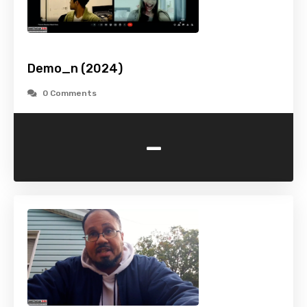
Demo_n (2024)
0 Comments
-