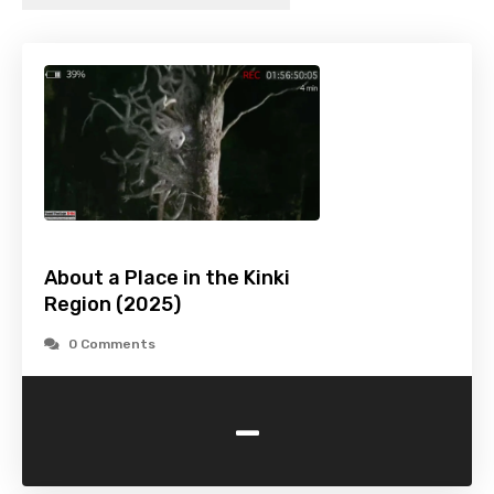
About a Place in the Kinki
Region (2025)
0 Comments
-