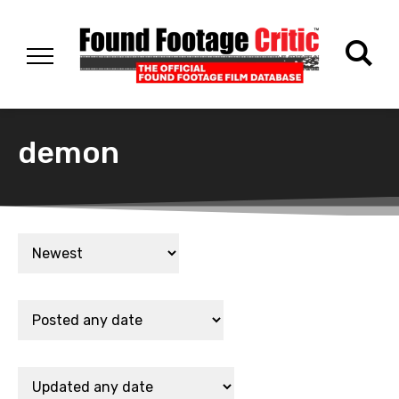
demon