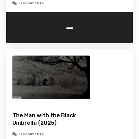
0 Comments
-
The Man with the Black
Umbrella (2025)
0 Comments