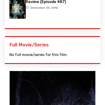
Review (Episode #87)
December 30, 2016
Full Movie/Series
No full movie/series for this film.