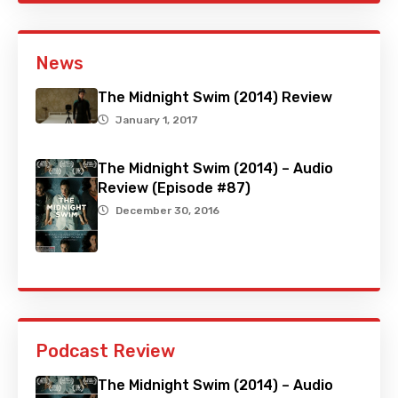
News
The Midnight Swim (2014) Review
January 1, 2017
The Midnight Swim (2014) – Audio
Review (Episode #87)
December 30, 2016
Podcast Review
The Midnight Swim (2014) – Audio