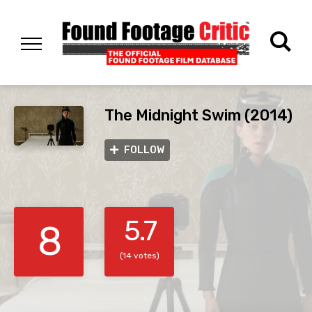
The Midnight Swim (2014)
FOLLOW
5.7
8
(14 votes)