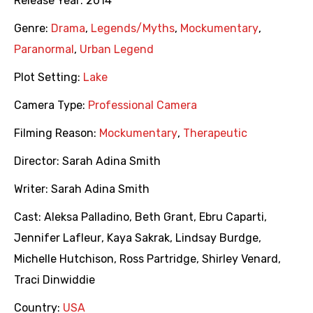
Release Year:
2014
Genre:
Drama
,
Legends/Myths
,
Mockumentary
,
Paranormal
,
Urban Legend
Plot Setting:
Lake
Camera Type:
Professional Camera
Filming Reason:
Mockumentary
,
Therapeutic
Director:
Sarah Adina Smith
Writer:
Sarah Adina Smith
Cast:
Aleksa Palladino
,
Beth Grant
,
Ebru Caparti
,
Jennifer Lafleur
,
Kaya Sakrak
,
Lindsay Burdge
,
Michelle Hutchison
,
Ross Partridge
,
Shirley Venard
,
Traci Dinwiddie
Country:
USA