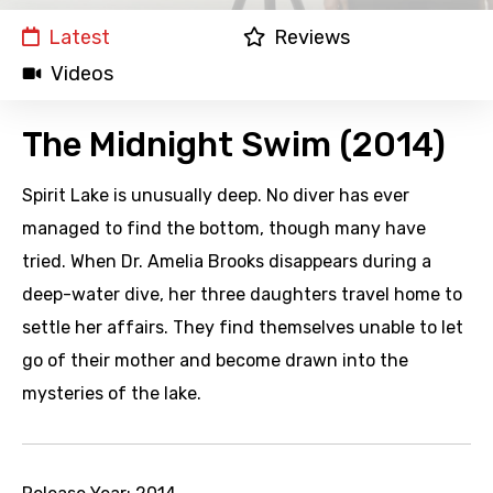
Latest
Reviews
Videos
The Midnight Swim (2014)
Spirit Lake is unusually deep. No diver has ever
managed to find the bottom, though many have
tried. When Dr. Amelia Brooks disappears during a
deep-water dive, her three daughters travel home to
settle her affairs. They find themselves unable to let
go of their mother and become drawn into the
mysteries of the lake.