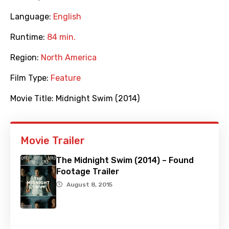
Language:
English
Runtime:
84 min.
Region:
North America
Film Type:
Feature
Movie Title:
Midnight Swim (2014)
Movie Trailer
The Midnight Swim (2014) – Found
Footage Trailer
August 8, 2015