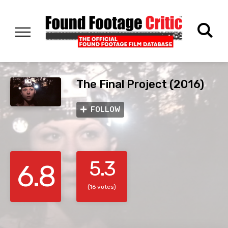
The Final Project (2016)
FOLLOW
5.3
6.8
(16 votes)