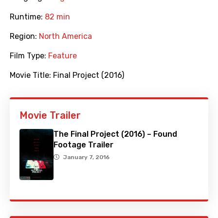
Runtime:
82 min
Region:
North America
Film Type:
Feature
Movie Title:
Final Project (2016)
Movie Trailer
The Final Project (2016) – Found
Footage Trailer
January 7, 2016