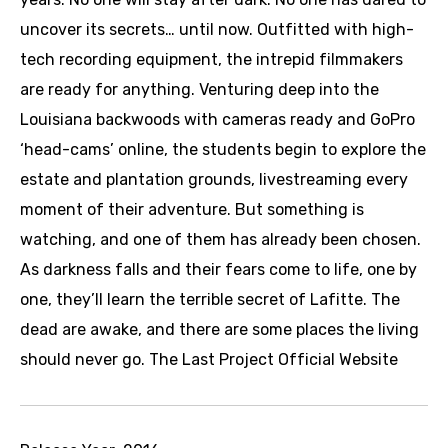
uncover its secrets… until now. Outfitted with high-
tech recording equipment, the intrepid filmmakers
are ready for anything. Venturing deep into the
Louisiana backwoods with cameras ready and GoPro
‘head-cams’ online, the students begin to explore the
estate and plantation grounds, livestreaming every
moment of their adventure. But something is
watching, and one of them has already been chosen.
As darkness falls and their fears come to life, one by
one, they’ll learn the terrible secret of Lafitte. The
dead are awake, and there are some places the living
should never go. The Last Project Official Website