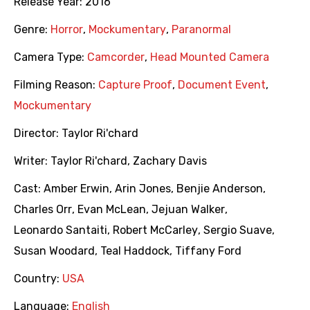
Release Year:
2016
Genre:
Horror
,
Mockumentary
,
Paranormal
Camera Type:
Camcorder
,
Head Mounted Camera
Filming Reason:
Capture Proof
,
Document Event
,
Mockumentary
Director:
Taylor Ri'chard
Writer:
Taylor Ri'chard
,
Zachary Davis
Cast:
Amber Erwin
,
Arin Jones
,
Benjie Anderson
,
Charles Orr
,
Evan McLean
,
Jejuan Walker
,
Leonardo Santaiti
,
Robert McCarley
,
Sergio Suave
,
Susan Woodard
,
Teal Haddock
,
Tiffany Ford
Country:
USA
Language:
English