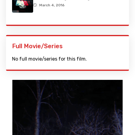
March 4, 2016
Full Movie/Series
No full movie/series for this film.