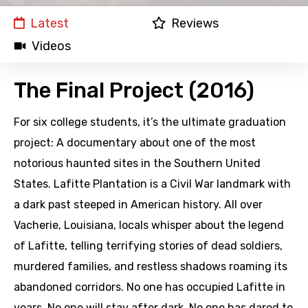
Latest
Reviews
Videos
The Final Project (2016)
For six college students, it’s the ultimate graduation
project: A documentary about one of the most
notorious haunted sites in the Southern United
States. Lafitte Plantation is a Civil War landmark with
a dark past steeped in American history. All over
Vacherie, Louisiana, locals whisper about the legend
of Lafitte, telling terrifying stories of dead soldiers,
murdered families, and restless shadows roaming its
abandoned corridors. No one has occupied Lafitte in
years. No one will stay after dark. No one has dared to