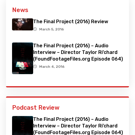
News
The Final Project (2016) Review
March 5, 2016
The Final Project (2016) – Audio
Interview – Director Taylor Ri’chard
(FoundFootageFiles.org Episode 064)
March 4, 2016
Podcast Review
The Final Project (2016) – Audio
Interview – Director Taylor Ri’chard
(FoundFootageFiles.org Episode 064)