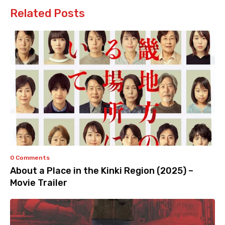
Related Posts
0 Comments
About a Place in the Kinki Region (2025) –
Movie Trailer