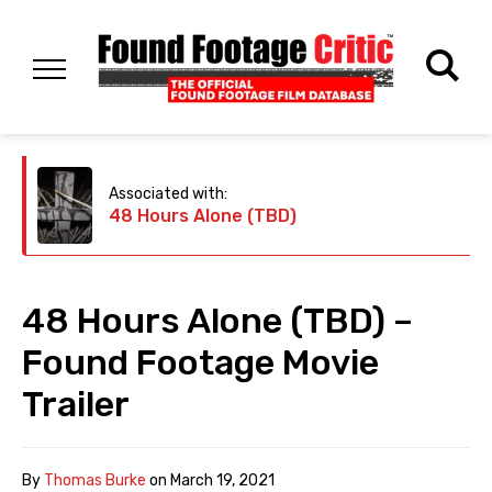
Associated with:
48 Hours Alone (TBD)
48 Hours Alone (TBD) –
Found Footage Movie
Trailer
By
Thomas Burke
on
March 19, 2021