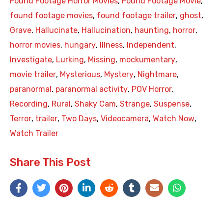
Found Footage Horror Movies
,
Found Footage Movie
,
found footage movies
,
found footage trailer
,
ghost
,
Grave
,
Hallucinate
,
Hallucination
,
haunting
,
horror
,
horror movies
,
hungary
,
Illness
,
Independent
,
Investigate
,
Lurking
,
Missing
,
mockumentary
,
movie trailer
,
Mysterious
,
Mystery
,
Nightmare
,
paranormal
,
paranormal activity
,
POV Horror
,
Recording
,
Rural
,
Shaky Cam
,
Strange
,
Suspense
,
Terror
,
trailer
,
Two Days
,
Videocamera
,
Watch Now
,
Watch Trailer
Share This Post