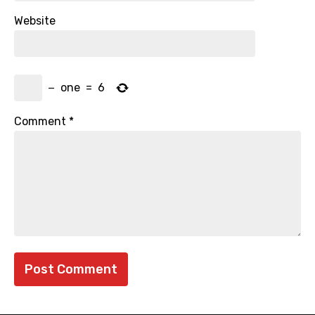
Website
−
one
=
6
Comment
*