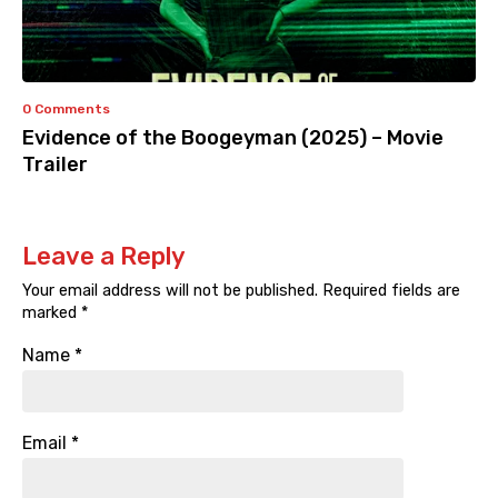
0 Comments
Evidence of the Boogeyman (2025) – Movie
Trailer
Leave a Reply
Your email address will not be published.
Required fields are
marked
*
Name
*
Email
*