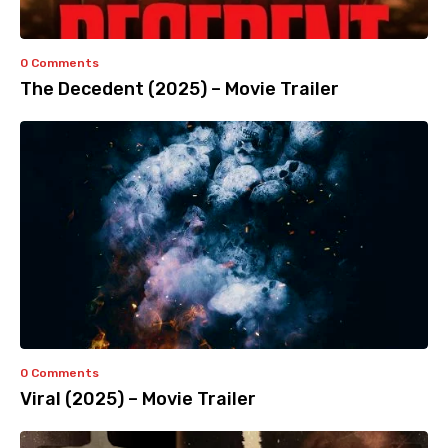
0 Comments
The Decedent (2025) – Movie Trailer
0 Comments
Viral (2025) – Movie Trailer