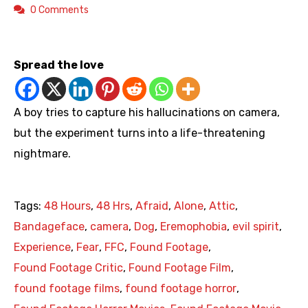
0 Comments
https://www.youtube.com/watch?v=nx1P2QV9-gI
Spread the love
A boy tries to capture his hallucinations on camera,
but the experiment turns into a life-threatening
nightmare.
Tags:
48 Hours
,
48 Hrs
,
Afraid
,
Alone
,
Attic
,
Bandageface
,
camera
,
Dog
,
Eremophobia
,
evil spirit
,
Experience
,
Fear
,
FFC
,
Found Footage
,
Found Footage Critic
,
Found Footage Film
,
found footage films
,
found footage horror
,