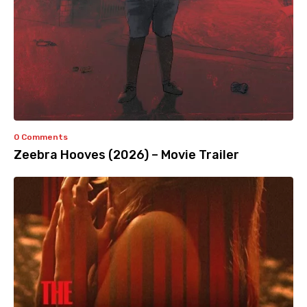
0 Comments
Zeebra Hooves (2026) – Movie Trailer