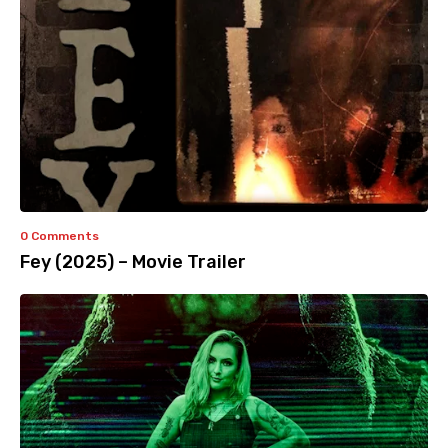
0 Comments
Fey (2025) – Movie Trailer