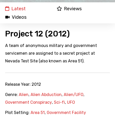
Latest
Reviews
Videos
Project 12 (2012)
A team of anonymous military and government
servicemen are assigned to a secret project at
Nevada Test Site (also known as Area 51).
Release Year:
2012
Genre:
Alien
,
Alien Abduction
,
Alien/UFO
,
Government Conspiracy
,
Sci-fi
,
UFO
Plot Setting:
Area 51
,
Government Facility