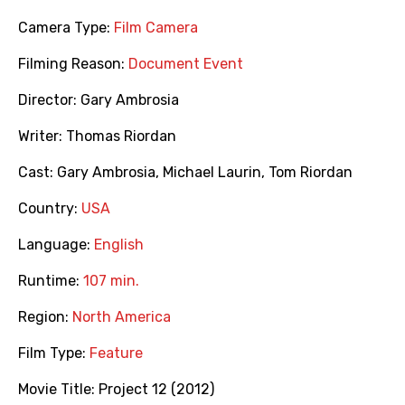
Camera Type:
Film Camera
Filming Reason:
Document Event
Director:
Gary Ambrosia
Writer:
Thomas Riordan
Cast:
Gary Ambrosia
,
Michael Laurin
,
Tom Riordan
Country:
USA
Language:
English
Runtime:
107 min.
Region:
North America
Film Type:
Feature
Movie Title:
Project 12 (2012)