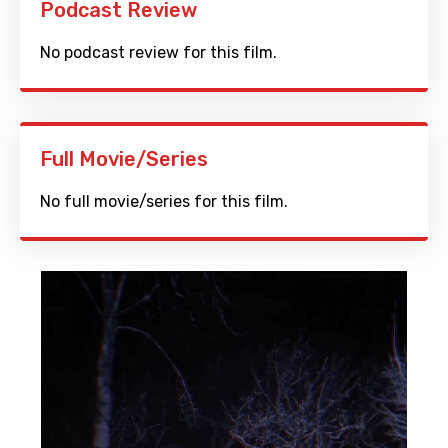
Podcast Review
No podcast review for this film.
Full Movie/Series
No full movie/series for this film.