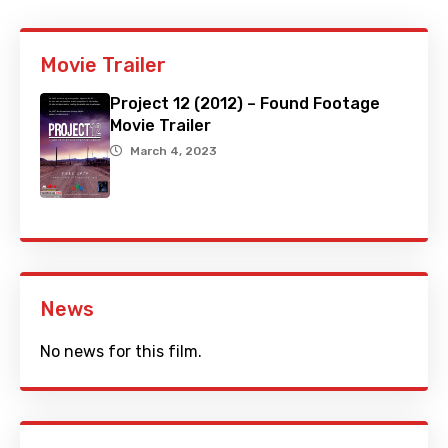
Movie Trailer
Project 12 (2012) – Found Footage
Movie Trailer
March 4, 2023
News
No news for this film.