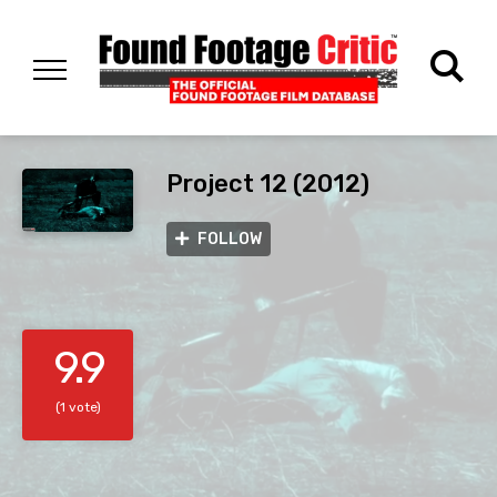
Project 12 (2012)
FOLLOW
9.9
(1 vote)