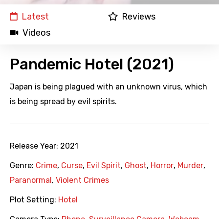
Latest
Reviews
Videos
Pandemic Hotel (2021)
Japan is being plagued with an unknown virus, which
is being spread by evil spirits.
Release Year:
2021
Genre:
Crime
,
Curse
,
Evil Spirit
,
Ghost
,
Horror
,
Murder
,
Paranormal
,
Violent Crimes
Plot Setting:
Hotel