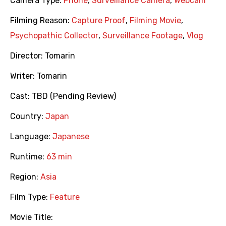
Camera Type:
Phone
,
Surveillance Camera
,
Webcam
Filming Reason:
Capture Proof
,
Filming Movie
,
Psychopathic Collector
,
Surveillance Footage
,
Vlog
Director:
Tomarin
Writer:
Tomarin
Cast:
TBD (Pending Review)
Country:
Japan
Language:
Japanese
Runtime:
63 min
Region:
Asia
Film Type:
Feature
Movie Title: