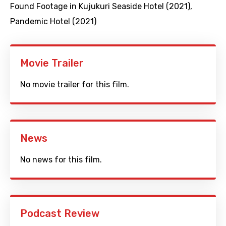
Found Footage in Kujukuri Seaside Hotel (2021)
,
Pandemic Hotel (2021)
Movie Trailer
No movie trailer for this film.
News
No news for this film.
Podcast Review