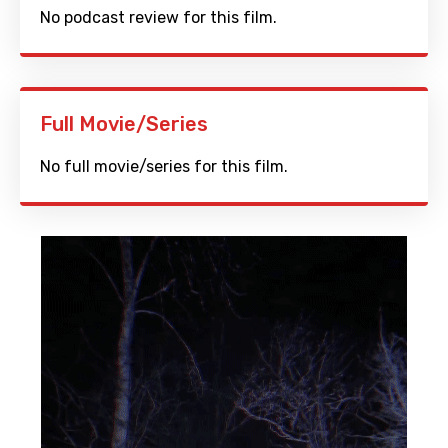
No podcast review for this film.
Full Movie/Series
No full movie/series for this film.