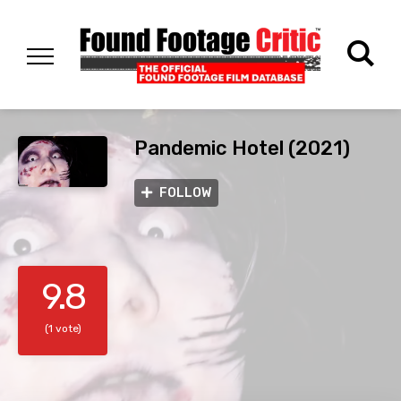
Pandemic Hotel (2021)
FOLLOW
9.8
(1 vote)